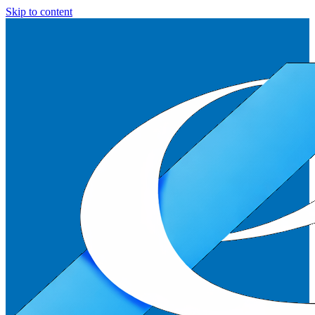
Skip to content