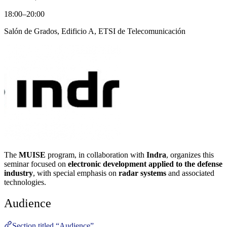
18:00–20:00
Salón de Grados, Edificio A, ETSI de Telecomunicación
The
MUISE
program, in collaboration with
Indra
, organizes this
seminar focused on
electronic development applied to the defense
industry
, with special emphasis on
radar systems
and associated
technologies.
Audience
Section titled “Audience”