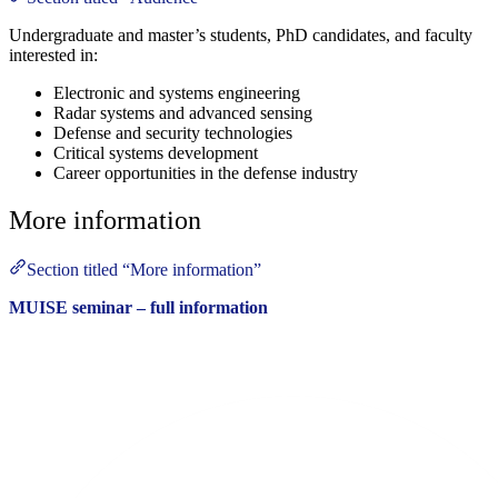
Undergraduate and master’s students, PhD candidates, and faculty
interested in:
Electronic and systems engineering
Radar systems and advanced sensing
Defense and security technologies
Critical systems development
Career opportunities in the defense industry
More information
Section titled “More information”
MUISE seminar – full information