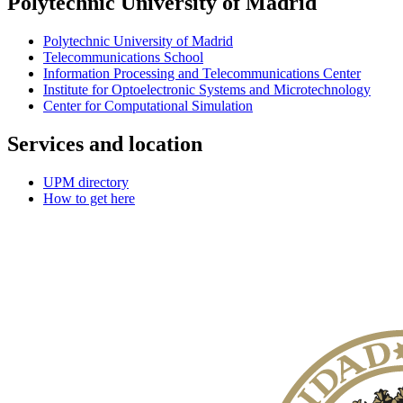
Polytechnic University of Madrid
Polytechnic University of Madrid
Telecommunications School
Information Processing and Telecommunications Center
Institute for Optoelectronic Systems and Microtechnology
Center for Computational Simulation
Services and location
UPM directory
How to get here