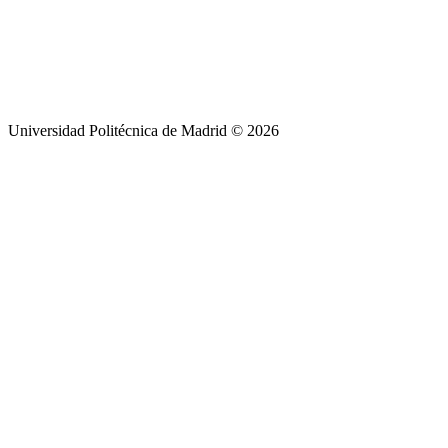
Universidad Politécnica de Madrid © 2026