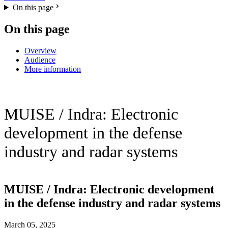
On this page
On this page
Overview
Audience
More information
MUISE / Indra: Electronic
development in the defense
industry and radar systems
MUISE / Indra: Electronic development
in the defense industry and radar systems
March 05, 2025