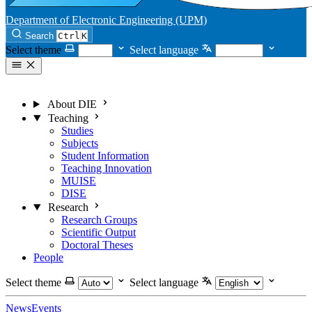
Department of Electronic Engineering (UPM)
Search
Ctrl
K
Select theme
Select language
About DIE
Teaching
Studies
Subjects
Student Information
Teaching Innovation
MUISE
DISE
Research
Research Groups
Scientific Output
Doctoral Theses
People
Select theme
Select language
News
Events