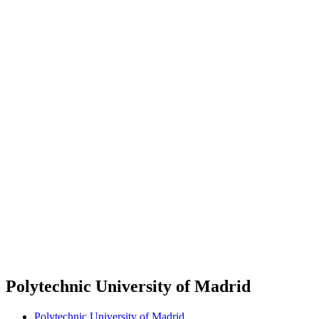
Polytechnic University of Madrid
Polytechnic University of Madrid