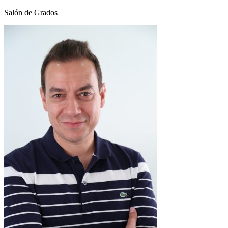
Salón de Grados