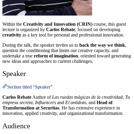
Within the
Creativity and Innovation (CRIN)
course, this guest
lecture is organized by
Carlos Rebate
, focused on developing
creativity
as a key tool for personal and professional innovation.
During the talk, the speaker invites us to
hack the way we think
,
question the conditioning that limits our creative capacity, and
undertake a true
reform of imagination
, oriented toward generating
new ideas and approaches to current challenges.
Speaker
Section titled “Speaker”
Carlos Rebate
Author of
Las ruedas mágicas de la creatividad
,
Tu
empresa secreta
,
Influencers
and
El antídoto
, and
Head of
Transformation at Securitas
. He has extensive experience in
innovation, applied creativity, and organizational transformation.
Audience