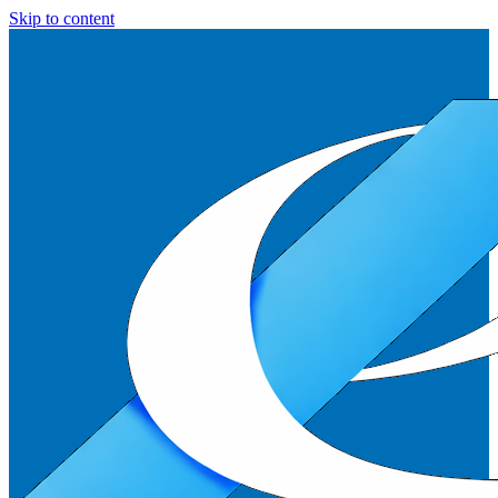
Skip to content