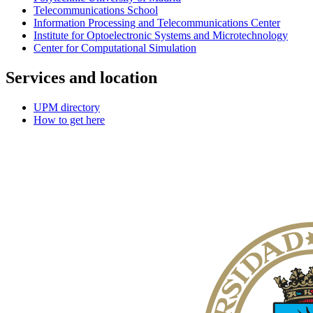
Telecommunications School
Information Processing and Telecommunications Center
Institute for Optoelectronic Systems and Microtechnology
Center for Computational Simulation
Services and location
UPM directory
How to get here