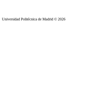
Universidad Politécnica de Madrid © 2026