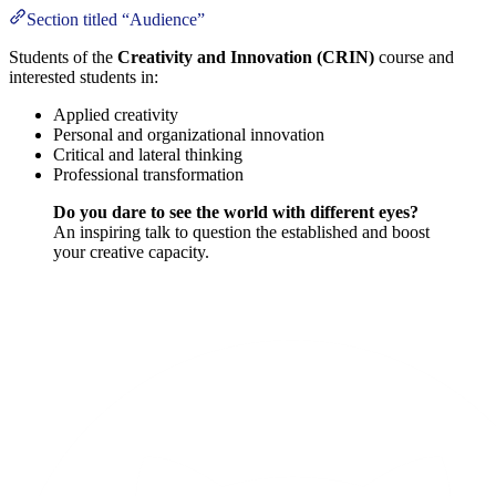
Section titled “Audience”
Students of the
Creativity and Innovation (CRIN)
course and
interested students in:
Applied creativity
Personal and organizational innovation
Critical and lateral thinking
Professional transformation
Do you dare to see the world with different eyes?
An inspiring talk to question the established and boost
your creative capacity.