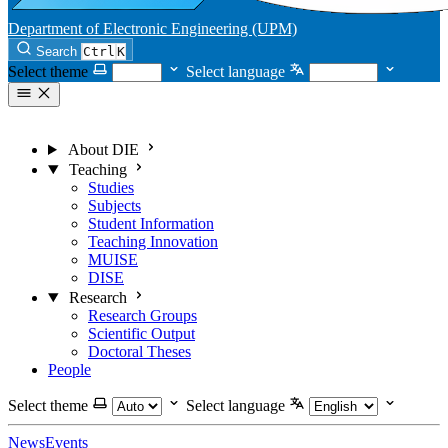
Department of Electronic Engineering (UPM)
Search
Ctrl
K
Select theme
Select language
About DIE
Teaching
Studies
Subjects
Student Information
Teaching Innovation
MUISE
DISE
Research
Research Groups
Scientific Output
Doctoral Theses
People
Select theme
Select language
News
Events