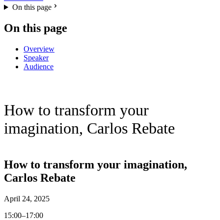
On this page
On this page
Overview
Speaker
Audience
How to transform your
imagination, Carlos Rebate
How to transform your imagination,
Carlos Rebate
April 24, 2025
15:00–17:00