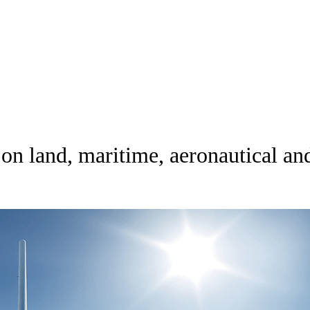
 land, maritime, aeronautical an