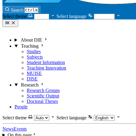
Search
Ctrl
K
Select theme
Select language
About DIE
Teaching
Studies
Subjects
Student Information
Teaching Innovation
MUISE
DISE
Research
Research Groups
Scientific Output
Doctoral Theses
People
Select theme
Select language
News
Events
On this page