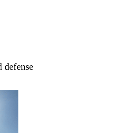
d defense