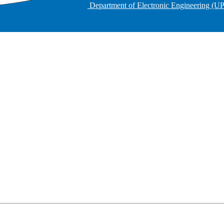
Department of Electronic Engineering (U