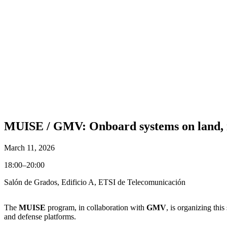
MUISE / GMV: Onboard systems on land, m
March 11, 2026
18:00–20:00
Salón de Grados, Edificio A, ETSI de Telecomunicación
The
MUISE
program, in collaboration with
GMV
, is organizing th
and defense platforms.