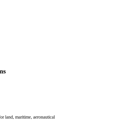
ms
or land, maritime, aeronautical