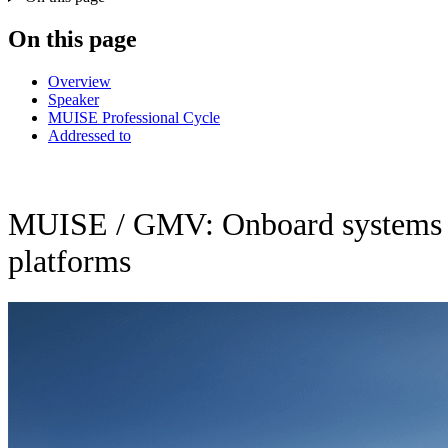
On this page
Overview
Speaker
MUISE Professional Cycle
Addressed to
MUISE / GMV: Onboard systems on
platforms