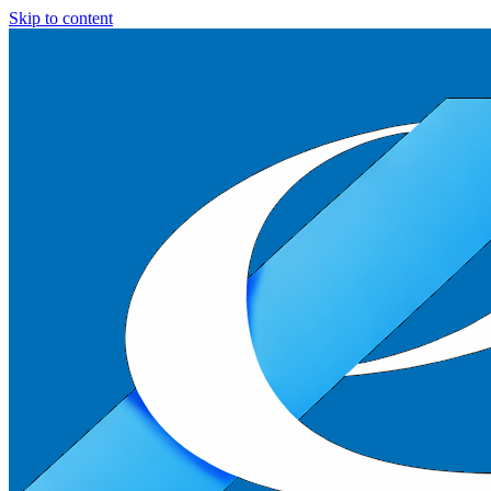
Skip to content