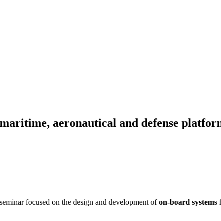
aritime, aeronautical and defense platfor
is seminar focused on the design and development of
on-board systems
f