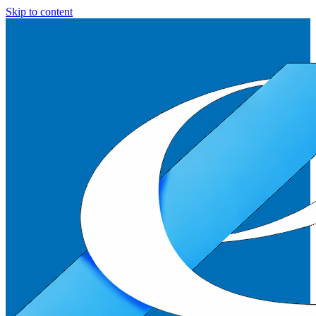
Skip to content