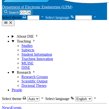
Department of Electronic Engineering (UPM)
Search
Ctrl
K
Select theme
Select language
About DIE
Teaching
Studies
Subjects
Student Information
Teaching Innovation
MUISE
DISE
Research
Research Groups
Scientific Output
Doctoral Theses
People
Select theme
Select language
News
Events