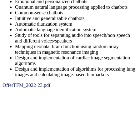
Emotional and personalized chatbots
Quantum natural language processing applied to chatbots
Common-sense chatbots
Intuitive and generalizable chatbots
Automatic diarization system
Automatic language identification system
Study of tools for separating audio into speech/non-speech
and different voices/speakers
Mapping neonatal brain function using random array
techniques in magnetic resonance imaging
Design and implementation of cardiac image segmentation
algorithms
Design and implementation of algorithms for processing lung
images and calculating image-based biomarkers
OfferTFM_2022-23.pdf