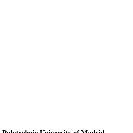
Polytechnic University of Madrid