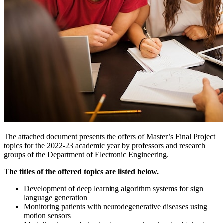
The attached document presents the offers of Master’s Final Project
topics for the 2022-23 academic year by professors and research
groups of the Department of Electronic Engineering.
The titles of the offered topics are listed below.
Development of deep learning algorithm systems for sign
language generation
Monitoring patients with neurodegenerative diseases using
motion sensors