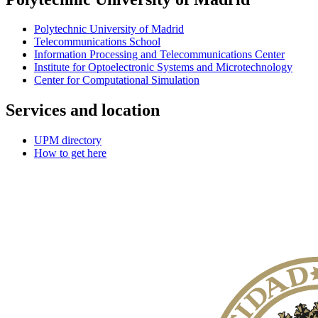
Polytechnic University of Madrid
Telecommunications School
Information Processing and Telecommunications Center
Institute for Optoelectronic Systems and Microtechnology
Center for Computational Simulation
Services and location
UPM directory
How to get here