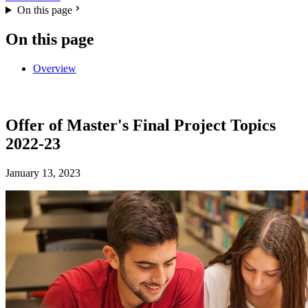
On this page
On this page
Overview
Offer of Master's Final Project Topics
2022-23
January 13, 2023