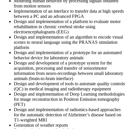
Modeling human behavior by processing signals obtained
from motion sensors
Implementation of an interface to transfer data at high speeds
between a PC and an advanced FPGA
Design and implementation of a platform to evaluate motor
rehabilitation in chronic cerebral stroke using
electroencephalograms (EEG)
Design and implementation of an algorithm to encode visual
scenes to neural language using the PRANAS simulation
platform
Design and implementation of a prototype for an automated
behavior device for laboratory animals
Design and development of a prototype system for the
acquisition, processing and transfer of sensorimotor
information from neuro‐recordings between small laboratory
animals (brain‐to‐brain interface)
Design and development of tools to automate quality controls
(QC) in medical imaging and radiotherapy equipment
Design and implementation of Deep Learning methodologies
for image reconstruction in Positron Emission tomography
(PET)
Design and implementation of radiomics-based approaches
for the automatic detection of Alzheimer’s disease based on
T1-weighted MRI
Generation of weather reports