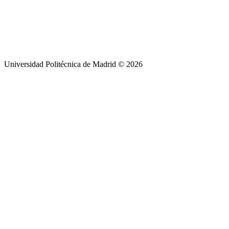
Universidad Politécnica de Madrid © 2026