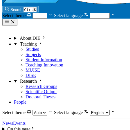
Search
Ctrl
K
Select theme
Select language
About DIE
Teaching
Studies
Subjects
Student Information
Teaching Innovation
MUISE
DISE
Research
Research Groups
Scientific Output
Doctoral Theses
People
Select theme
Select language
News
Events
On this page