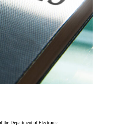
of the Department of Electronic