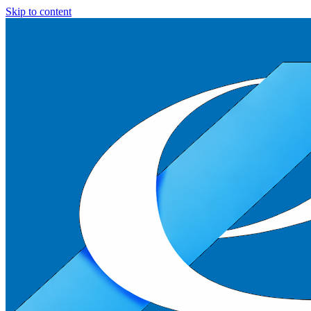
Skip to content