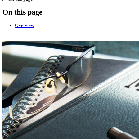
On this page
Overview