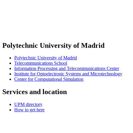
Polytechnic University of Madrid
Polytechnic University of Madrid
Telecommunications School
Information Processing and Telecommunications Center
Institute for Optoelectronic Systems and Microtechnology
Center for Computational Simulation
Services and location
UPM directory
How to get here