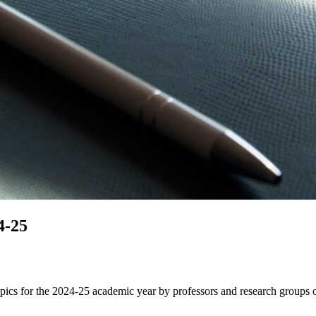
4-25
opics for the 2024-25 academic year by professors and research groups 