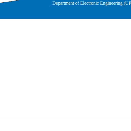
Department of Electronic Engineering (U