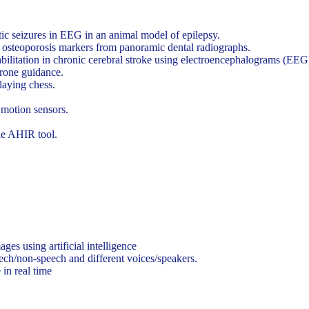
tic seizures in EEG in an animal model of epilepsy.
f osteoporosis markers from panoramic dental radiographs.
bilitation in chronic cerebral stroke using electroencephalograms (EEG
drone guidance.
laying chess.
motion sensors.
he AHIR tool.
 using artificial intelligence
eech/non-speech and different voices/speakers.
in real time