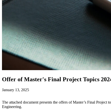
Offer of Master's Final Project Topics 202
January 13, 2025
The attached document presents the offers of Master’s Final Project t
Engineering.