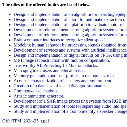
The titles of the offered topics are listed below.
Design and implementation of an algorithm for detecting epilep
Design and implementation of a tool for automatic extraction o
Design and implementation of a platform to evaluate motor reha
Development of reinforcement learning algorithm systems for 
Development of reinforcement learning algorithm systems for p
Brain-computer interfaces to recognize silent speech.
Modeling human behavior by processing signals obtained from 
Development of services and systems with artificial intelligence
Design and implementation of digital circuits on FPGA using t
MRI image reconstruction with motion compensation.
Trustworthy AI: Protecting LLMs from attacks.
Managing toxic users and ethical biases.
Memory generation and user profiles in dialogue systems.
Acoustic characterization of speakers and environment.
Creation of a database of visual dialogue summaries.
Common-sense chatbots.
Artistic animation generator.
Development of a SAR image processing system from RGB images
Study and implementation of tools for separating audio into sp
Study and implementation of a tool to identify a speaker change 
OfferTFM_2024-25_r.pdf