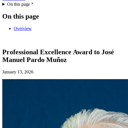
On this page
On this page
Overview
Professional Excellence Award to José
Manuel Pardo Muñoz
January 13, 2026