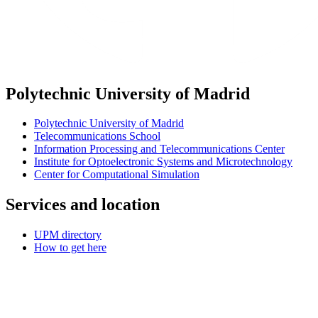
Polytechnic University of Madrid
Polytechnic University of Madrid
Telecommunications School
Information Processing and Telecommunications Center
Institute for Optoelectronic Systems and Microtechnology
Center for Computational Simulation
Services and location
UPM directory
How to get here