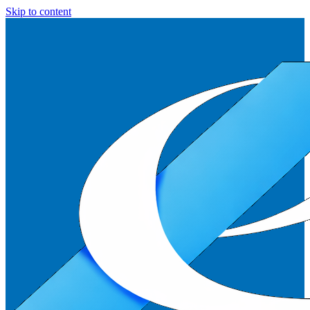
Skip to content