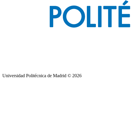
Universidad Politécnica de Madrid © 2026