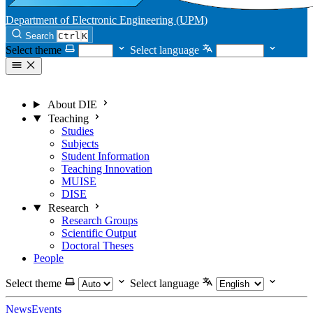
Department of Electronic Engineering (UPM)
Search
Ctrl
K
Select theme
Select language
About DIE
Teaching
Studies
Subjects
Student Information
Teaching Innovation
MUISE
DISE
Research
Research Groups
Scientific Output
Doctoral Theses
People
Select theme
Select language
News
Events