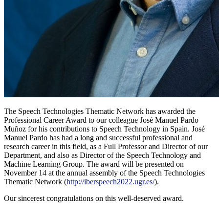
The Speech Technologies Thematic Network has awarded the
Professional Career Award to our colleague José Manuel Pardo
Muñoz for his contributions to Speech Technology in Spain. José
Manuel Pardo has had a long and successful professional and
research career in this field, as a Full Professor and Director of our
Department, and also as Director of the Speech Technology and
Machine Learning Group. The award will be presented on
November 14 at the annual assembly of the Speech Technologies
Thematic Network (
http://iberspeech2022.ugr.es/
).
Our sincerest congratulations on this well-deserved award.