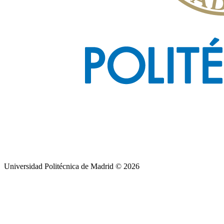
Universidad Politécnica de Madrid © 2026