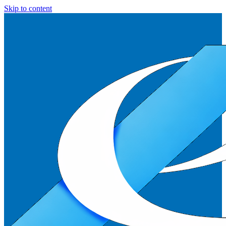
Skip to content