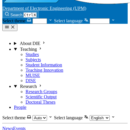
Department of Electronic Engineering (UPM)
Search
Ctrl
K
Select theme
Select language
About DIE
Teaching
Studies
Subjects
Student Information
Teaching Innovation
MUISE
DISE
Research
Research Groups
Scientific Output
Doctoral Theses
People
Select theme
Select language
News
Events