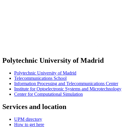
Polytechnic University of Madrid
Polytechnic University of Madrid
Telecommunications School
Information Processing and Telecommunications Center
Institute for Optoelectronic Systems and Microtechnology
Center for Computational Simulation
Services and location
UPM directory
How to get here