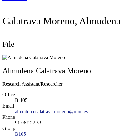
Calatrava Moreno, Almudena
File
Almudena Calatrava Moreno
Research Assistant/Researcher
Office
B-105
Email
almudena.calatrava.moreno@upm.es
Phone
91 067 22 53
Group
B105