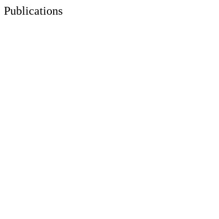
Publications