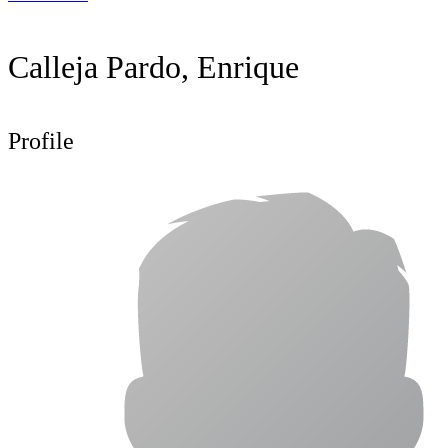
Calleja Pardo, Enrique
Profile