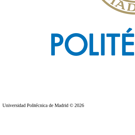
Universidad Politécnica de Madrid © 2026