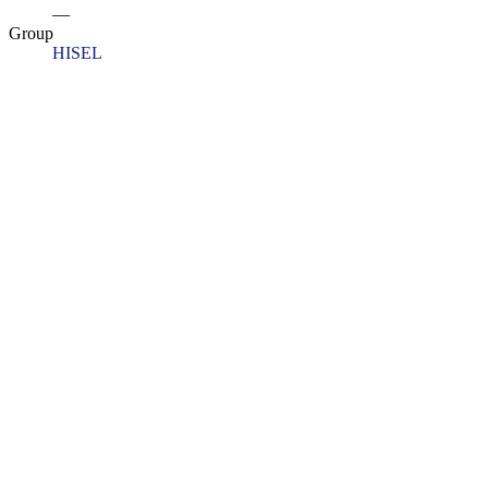
—
Group
HISEL