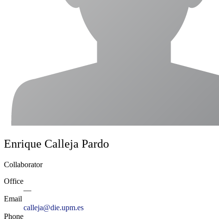
Enrique Calleja Pardo
Collaborator
Office
—
Email
calleja@die.upm.es
Phone