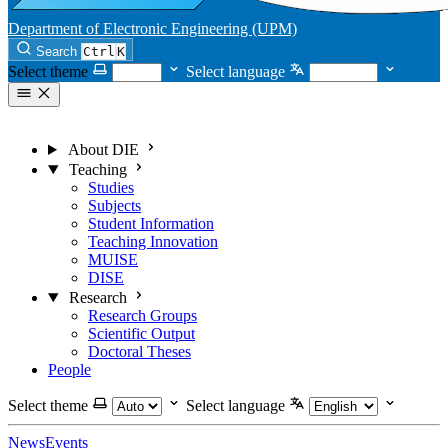
Department of Electronic Engineering (UPM)
Search
Ctrl
K
Select theme
Select language
About DIE
Teaching
Studies
Subjects
Student Information
Teaching Innovation
MUISE
DISE
Research
Research Groups
Scientific Output
Doctoral Theses
People
Select theme
Select language
News
Events