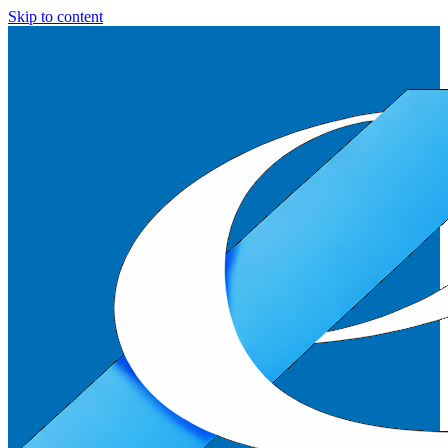
Skip to content