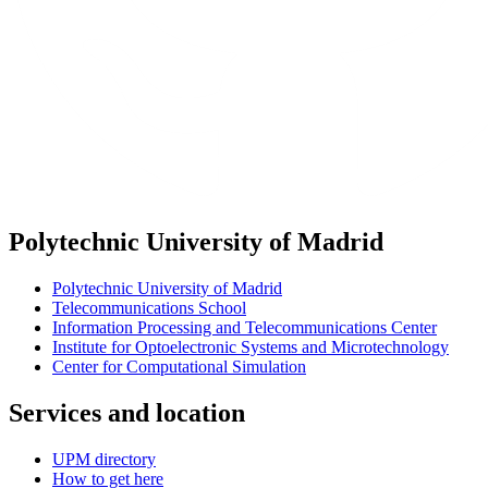
Polytechnic University of Madrid
Polytechnic University of Madrid
Telecommunications School
Information Processing and Telecommunications Center
Institute for Optoelectronic Systems and Microtechnology
Center for Computational Simulation
Services and location
UPM directory
How to get here