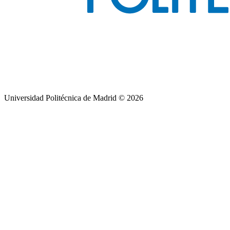
Universidad Politécnica de Madrid © 2026