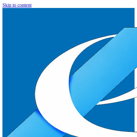
Skip to content