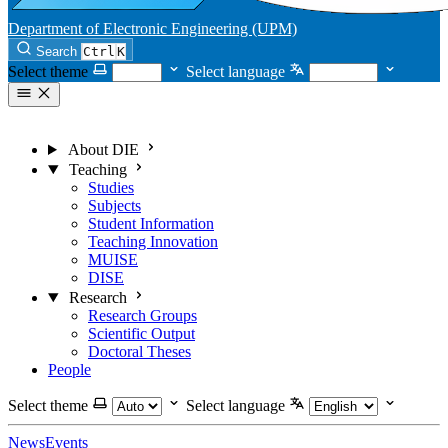
Department of Electronic Engineering (UPM)
Search
Ctrl
K
Select theme
Select language
About DIE
Teaching
Studies
Subjects
Student Information
Teaching Innovation
MUISE
DISE
Research
Research Groups
Scientific Output
Doctoral Theses
People
Select theme
Select language
News
Events