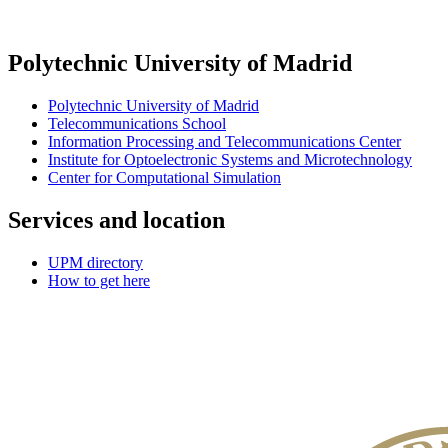
Polytechnic University of Madrid
Polytechnic University of Madrid
Telecommunications School
Information Processing and Telecommunications Center
Institute for Optoelectronic Systems and Microtechnology
Center for Computational Simulation
Services and location
UPM directory
How to get here