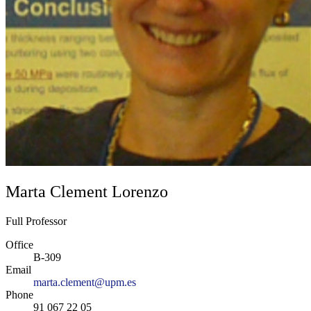
Marta Clement Lorenzo
Full Professor
Office
B-309
Email
marta.clement@upm.es
Phone
91 067 22 05