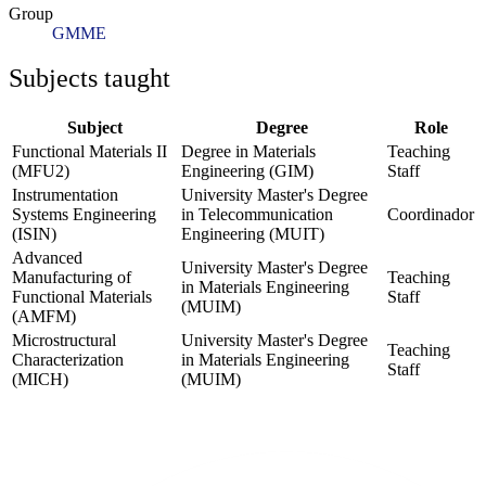
Group
GMME
Subjects taught
Subject
Degree
Role
Functional Materials II
Degree in Materials
Teaching
(MFU2)
Engineering (GIM)
Staff
Instrumentation
University Master's Degree
Systems Engineering
in Telecommunication
Coordinador
(ISIN)
Engineering (MUIT)
Advanced
University Master's Degree
Manufacturing of
Teaching
in Materials Engineering
Functional Materials
Staff
(MUIM)
(AMFM)
Microstructural
University Master's Degree
Teaching
Characterization
in Materials Engineering
Staff
(MICH)
(MUIM)