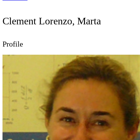
Clement Lorenzo, Marta
Profile