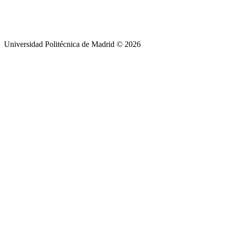
Universidad Politécnica de Madrid © 2026