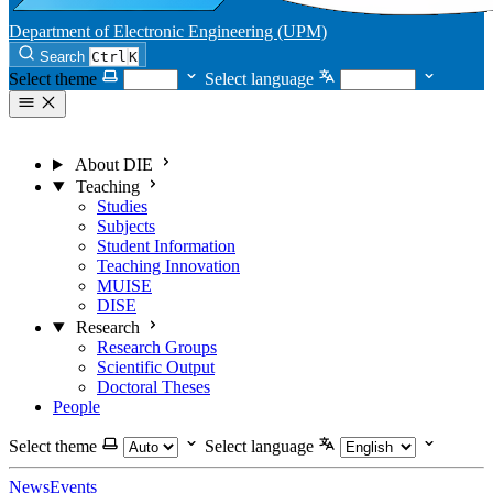
Department of Electronic Engineering (UPM)
Search
Ctrl
K
Select theme
Select language
About DIE
Teaching
Studies
Subjects
Student Information
Teaching Innovation
MUISE
DISE
Research
Research Groups
Scientific Output
Doctoral Theses
People
Select theme
Select language
News
Events