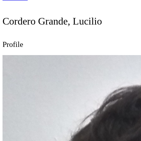
Cordero Grande, Lucilio
Profile