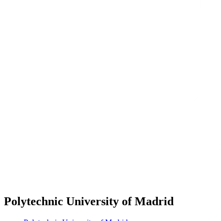
Polytechnic University of Madrid