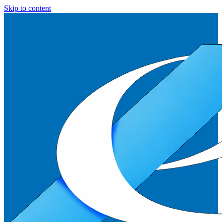
Skip to content