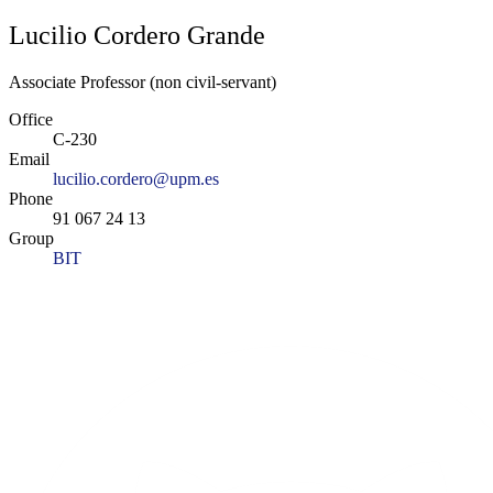
Lucilio Cordero Grande
Associate Professor (non civil-servant)
Office
C-230
Email
lucilio.cordero@upm.es
Phone
91 067 24 13
Group
BIT