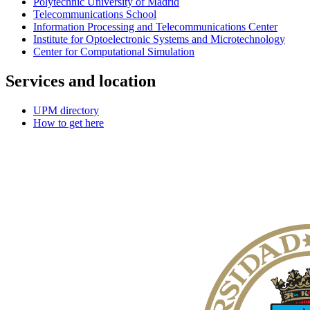
Polytechnic University of Madrid
Telecommunications School
Information Processing and Telecommunications Center
Institute for Optoelectronic Systems and Microtechnology
Center for Computational Simulation
Services and location
UPM directory
How to get here