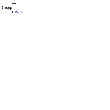
—
Group
HISEL