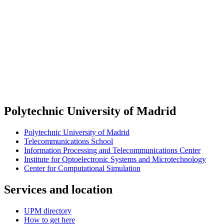
Polytechnic University of Madrid
Polytechnic University of Madrid
Telecommunications School
Information Processing and Telecommunications Center
Institute for Optoelectronic Systems and Microtechnology
Center for Computational Simulation
Services and location
UPM directory
How to get here