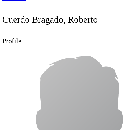
Cuerdo Bragado, Roberto
Profile