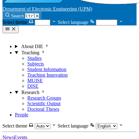
Department of Electronic Engineering (UPM)
Search
Ctrl
K
Select theme
Select language
About DIE
Teaching
Studies
Subjects
Student Information
Teaching Innovation
MUISE
DISE
Research
Research Groups
Scientific Output
Doctoral Theses
People
Select theme
Select language
News
Events