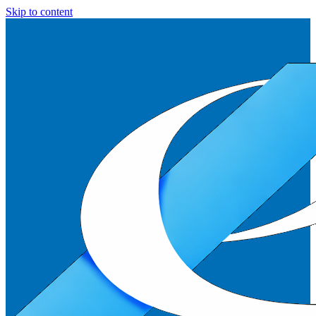
Skip to content