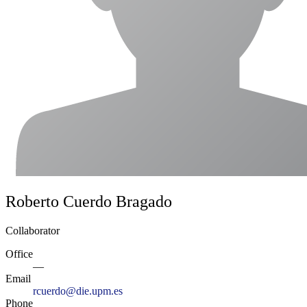
Roberto Cuerdo Bragado
Collaborator
Office
—
Email
rcuerdo@die.upm.es
Phone