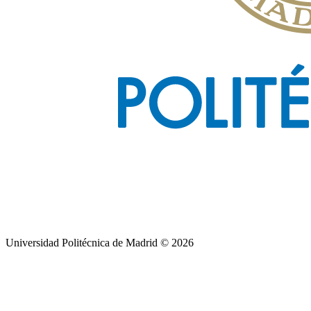
Universidad Politécnica de Madrid © 2026