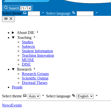
Search
Ctrl
K
Select theme
Select language
About DIE
Teaching
Studies
Subjects
Student Information
Teaching Innovation
MUISE
DISE
Research
Research Groups
Scientific Output
Doctoral Theses
People
Select theme
Select language
News
Events