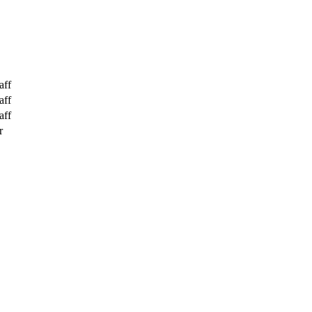
aff
aff
aff
r