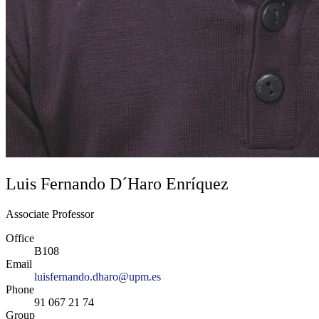
Luis Fernando D´Haro Enríquez
Associate Professor
Office
B108
Email
luisfernando.dharo@upm.es
Phone
91 067 21 74
Group