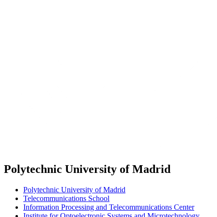
Polytechnic University of Madrid
Polytechnic University of Madrid
Telecommunications School
Information Processing and Telecommunications Center
Institute for Optoelectronic Systems and Microtechnology