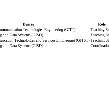
Degree
Role
ommunication Technologies Engineering (GITT)
Teaching St
ng and Data Systems (GISD)
Teaching St
nication Technologies and Services Engineering (GITST)
Teaching St
ng and Data Systems (GISD)
Coordinado