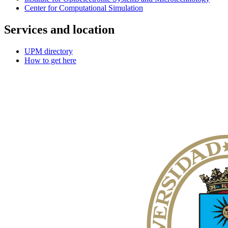
Center for Computational Simulation
Services and location
UPM directory
How to get here