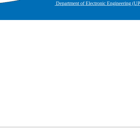
Department of Electronic Engineering (U