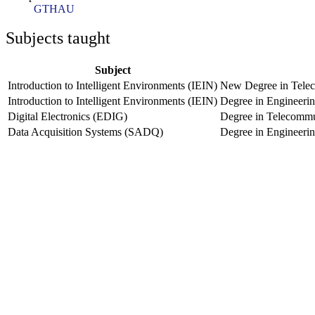
GTHAU
Subjects taught
Subject
Introduction to Intelligent Environments (IEIN)
New Degree in Telec
Introduction to Intelligent Environments (IEIN)
Degree in Engineeri
Digital Electronics (EDIG)
Degree in Telecommu
Data Acquisition Systems (SADQ)
Degree in Engineeri