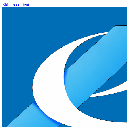
Skip to content