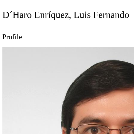
D´Haro Enríquez, Luis Fernando
Profile