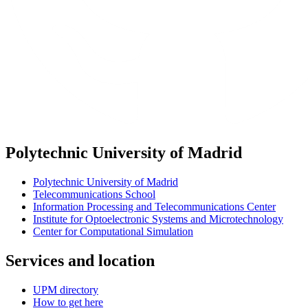
Polytechnic University of Madrid
Polytechnic University of Madrid
Telecommunications School
Information Processing and Telecommunications Center
Institute for Optoelectronic Systems and Microtechnology
Center for Computational Simulation
Services and location
UPM directory
How to get here