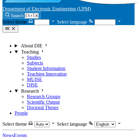
Department of Electronic Engineering (UPM)
Search
Ctrl
K
Select theme
Select language
About DIE
Teaching
Studies
Subjects
Student Information
Teaching Innovation
MUISE
DISE
Research
Research Groups
Scientific Output
Doctoral Theses
People
Select theme
Select language
News
Events