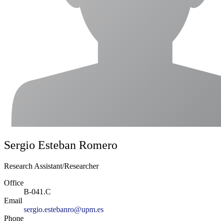
Sergio Esteban Romero
Research Assistant/Researcher
Office
B-041.C
Email
sergio.estebanro@upm.es
Phone