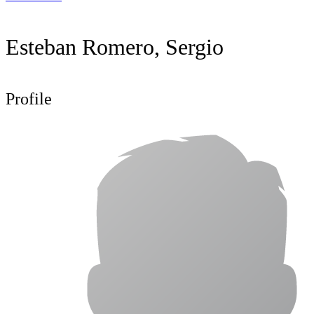
Esteban Romero, Sergio
Profile