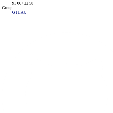
91 067 22 58
Group
GTHAU