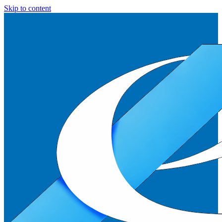
Skip to content