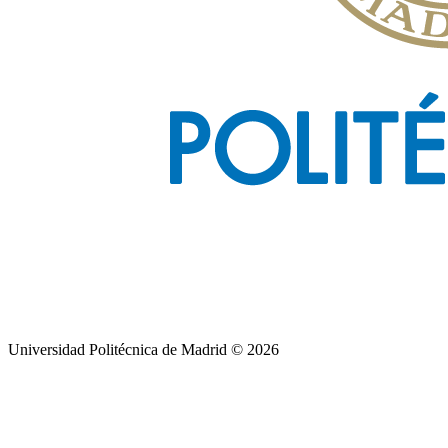
Universidad Politécnica de Madrid © 2026