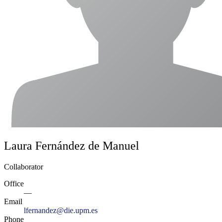
Laura Fernández de Manuel
Collaborator
Office
—
Email
lfernandez@die.upm.es
Phone