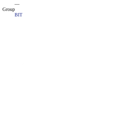
—
Group
BIT