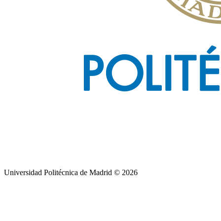
Universidad Politécnica de Madrid © 2026