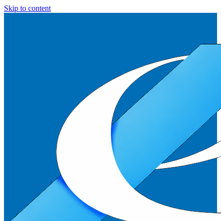
Skip to content