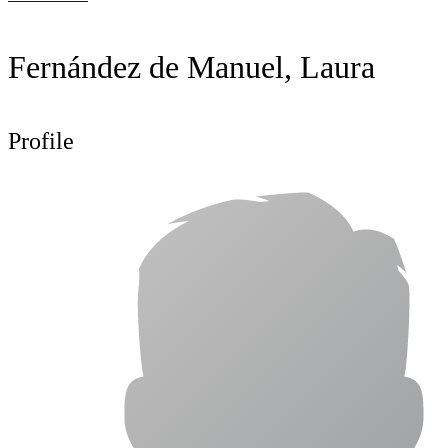
Fernández de Manuel, Laura
Profile