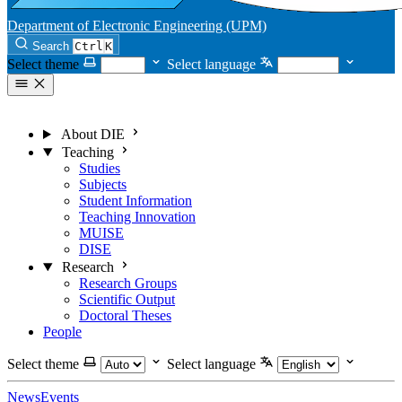
Department of Electronic Engineering (UPM)
Search
Ctrl
K
Select theme
Select language
About DIE
Teaching
Studies
Subjects
Student Information
Teaching Innovation
MUISE
DISE
Research
Research Groups
Scientific Output
Doctoral Theses
People
Select theme
Select language
News
Events