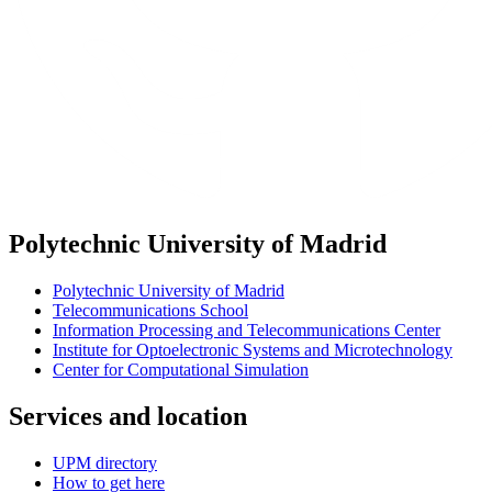
Polytechnic University of Madrid
Polytechnic University of Madrid
Telecommunications School
Information Processing and Telecommunications Center
Institute for Optoelectronic Systems and Microtechnology
Center for Computational Simulation
Services and location
UPM directory
How to get here