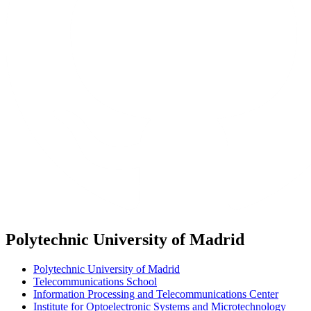
Polytechnic University of Madrid
Polytechnic University of Madrid
Telecommunications School
Information Processing and Telecommunications Center
Institute for Optoelectronic Systems and Microtechnology