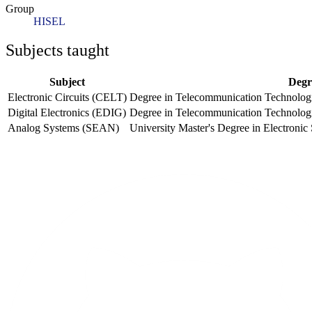
Group
HISEL
Subjects taught
Subject
Degr
Electronic Circuits (CELT)
Degree in Telecommunication Technologi
Digital Electronics (EDIG)
Degree in Telecommunication Technologi
Analog Systems (SEAN)
University Master's Degree in Electron