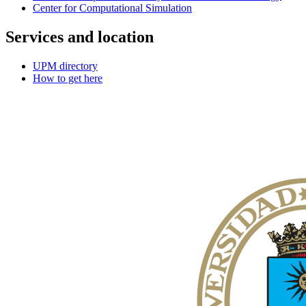
Center for Computational Simulation
Services and location
UPM directory
How to get here