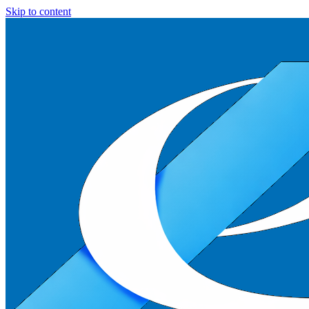
Skip to content