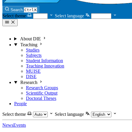
Search
Ctrl
K
Select theme
Select language
About DIE
Teaching
Studies
Subjects
Student Information
Teaching Innovation
MUISE
DISE
Research
Research Groups
Scientific Output
Doctoral Theses
People
Select theme
Select language
News
Events