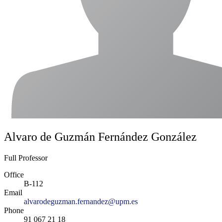
Alvaro de Guzmán Fernández González
Full Professor
Office
B-112
Email
alvarodeguzman.fernandez@upm.es
Phone
91 067 21 18