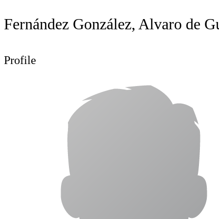
Fernández González, Alvaro de 
Profile