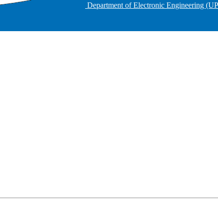
Department of Electronic Engineering (U