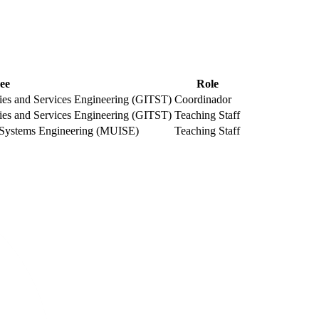
ee
Role
es and Services Engineering (GITST)
Coordinador
es and Services Engineering (GITST)
Teaching Staff
ic Systems Engineering (MUISE)
Teaching Staff