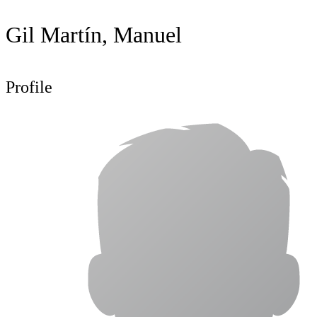
Gil Martín, Manuel
Profile