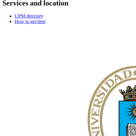
Services and location
UPM directory
How to get here