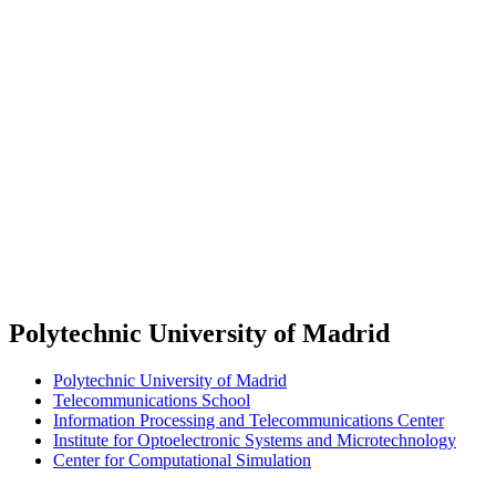
Polytechnic University of Madrid
Polytechnic University of Madrid
Telecommunications School
Information Processing and Telecommunications Center
Institute for Optoelectronic Systems and Microtechnology
Center for Computational Simulation