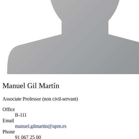
Manuel Gil Martín
Associate Professor (non civil-servant)
Office
B-111
Email
manuel.gilmartin@upm.es
Phone
91 067 25 00