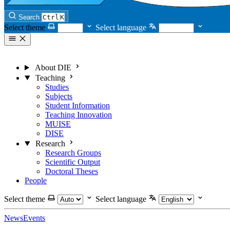
Search
Ctrl
K
Select theme
Select language
About DIE
Teaching
Studies
Subjects
Student Information
Teaching Innovation
MUISE
DISE
Research
Research Groups
Scientific Output
Doctoral Theses
People
Select theme
Select language
News
Events