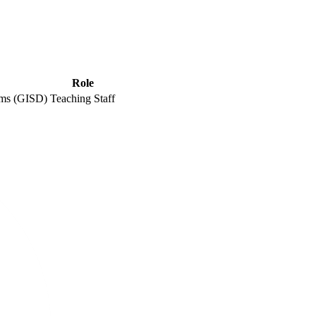
Role
ems (GISD)
Teaching Staff