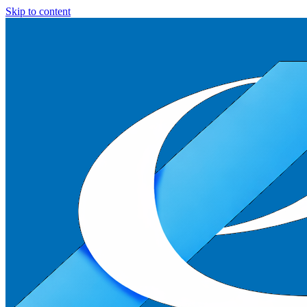
Skip to content