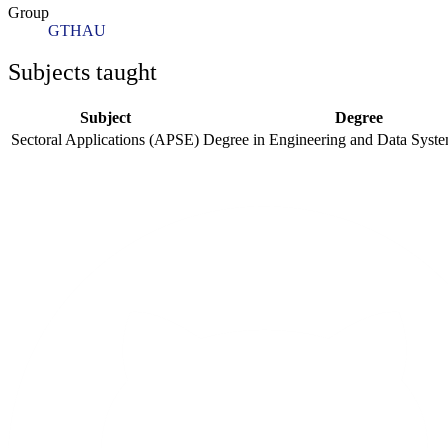
Group
GTHAU
Subjects taught
Subject
Degree
Sectoral Applications (APSE)
Degree in Engineering and Data Syst