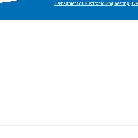
Department of Electronic Engineering (U