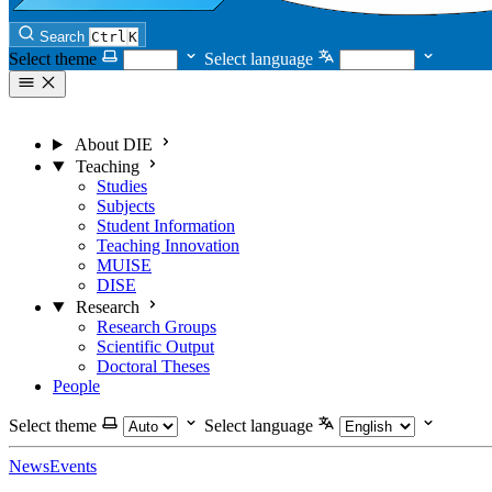
Search
Ctrl
K
Select theme
Select language
About DIE
Teaching
Studies
Subjects
Student Information
Teaching Innovation
MUISE
DISE
Research
Research Groups
Scientific Output
Doctoral Theses
People
Select theme
Select language
News
Events