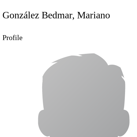
González Bedmar, Mariano
Profile