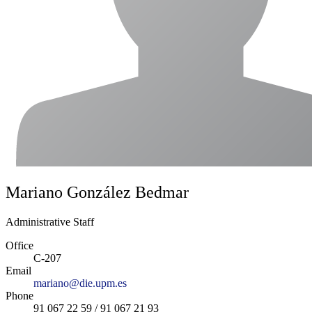
Mariano González Bedmar
Administrative Staff
Office
C-207
Email
mariano@die.upm.es
Phone
91 067 22 59 / 91 067 21 93