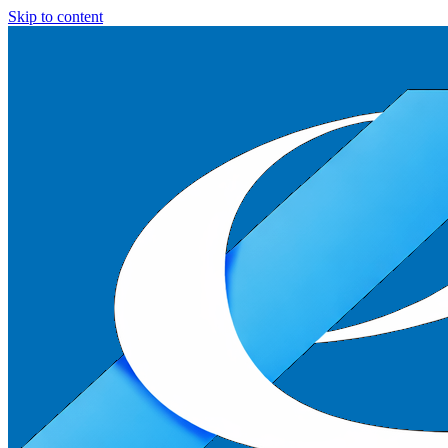
Skip to content