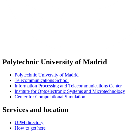
Polytechnic University of Madrid
Polytechnic University of Madrid
Telecommunications School
Information Processing and Telecommunications Center
Institute for Optoelectronic Systems and Microtechnology
Center for Computational Simulation
Services and location
UPM directory
How to get here