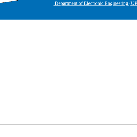
Department of Electronic Engineering (U