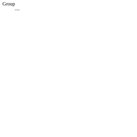
Group
—