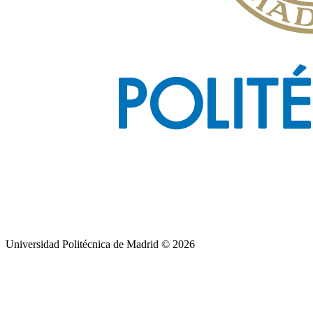
Universidad Politécnica de Madrid © 2026