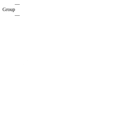
—
Group
—