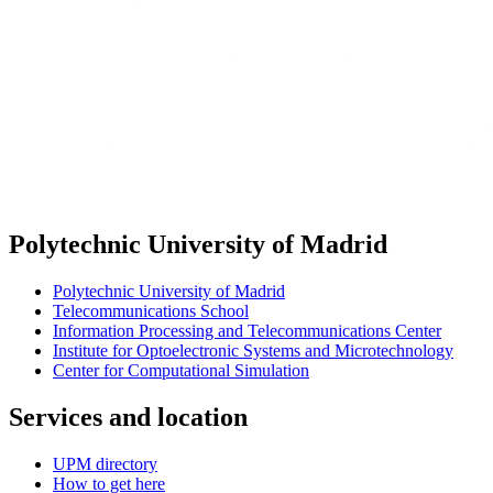
Polytechnic University of Madrid
Polytechnic University of Madrid
Telecommunications School
Information Processing and Telecommunications Center
Institute for Optoelectronic Systems and Microtechnology
Center for Computational Simulation
Services and location
UPM directory
How to get here