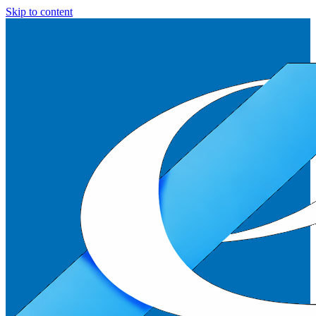
Skip to content