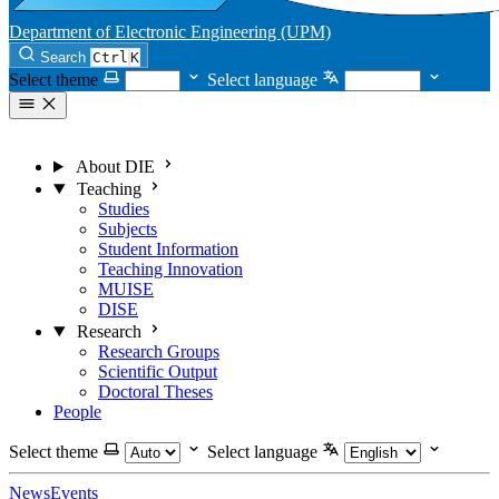
Department of Electronic Engineering (UPM)
Search
Ctrl
K
Select theme
Select language
About DIE
Teaching
Studies
Subjects
Student Information
Teaching Innovation
MUISE
DISE
Research
Research Groups
Scientific Output
Doctoral Theses
People
Select theme
Select language
News
Events