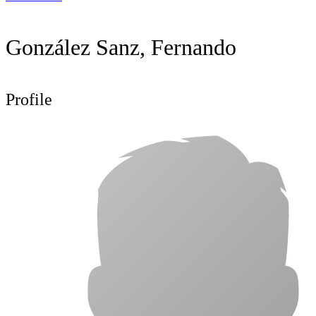
González Sanz, Fernando
Profile