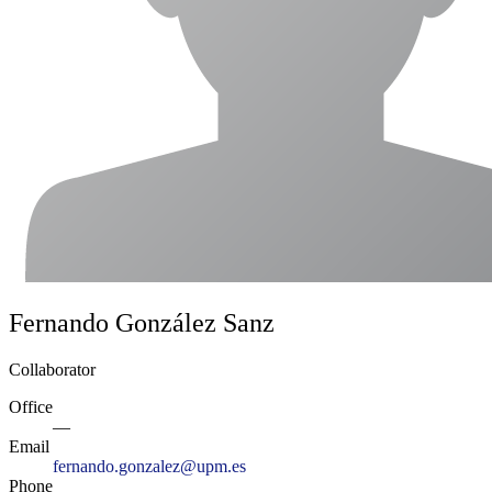
Fernando González Sanz
Collaborator
Office
—
Email
fernando.gonzalez@upm.es
Phone