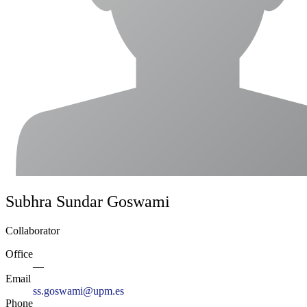
Subhra Sundar Goswami
Collaborator
Office
—
Email
ss.goswami@upm.es
Phone