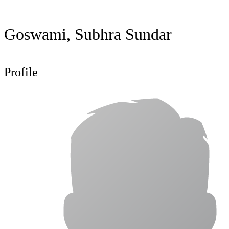
Goswami, Subhra Sundar
Profile