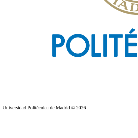
Universidad Politécnica de Madrid © 2026