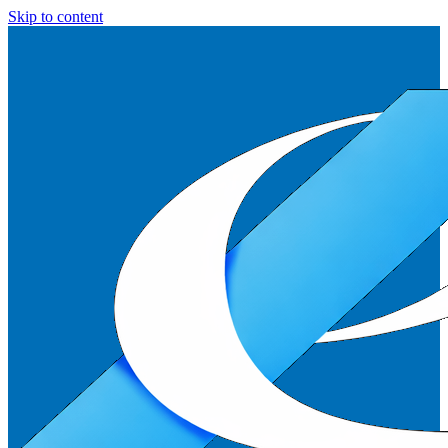
Skip to content