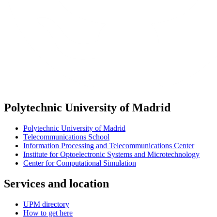
Polytechnic University of Madrid
Polytechnic University of Madrid
Telecommunications School
Information Processing and Telecommunications Center
Institute for Optoelectronic Systems and Microtechnology
Center for Computational Simulation
Services and location
UPM directory
How to get here