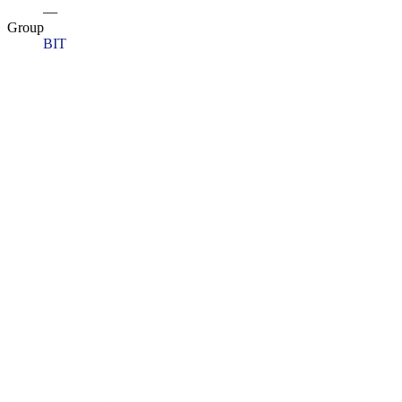
—
Group
BIT