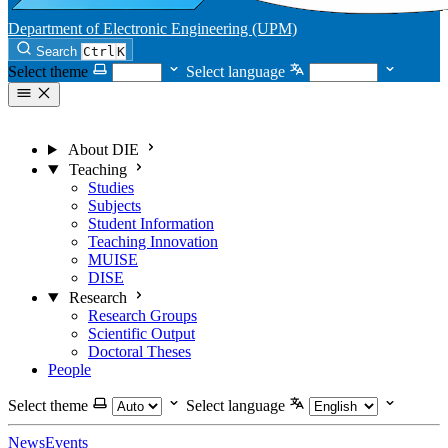
Department of Electronic Engineering (UPM)
Search
Ctrl
K
Select theme
Select language
About DIE
Teaching
Studies
Subjects
Student Information
Teaching Innovation
MUISE
DISE
Research
Research Groups
Scientific Output
Doctoral Theses
People
Select theme
Select language
News
Events