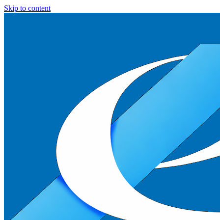
Skip to content