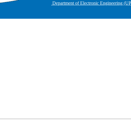
Department of Electronic Engineering (U