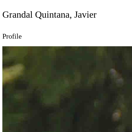
Grandal Quintana, Javier
Profile