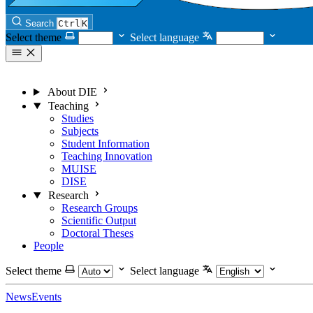
Search
Ctrl
K
Select theme
Select language
About DIE
Teaching
Studies
Subjects
Student Information
Teaching Innovation
MUISE
DISE
Research
Research Groups
Scientific Output
Doctoral Theses
People
Select theme
Select language
News
Events