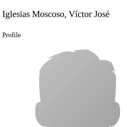
Iglesias Moscoso, Víctor José
Profile