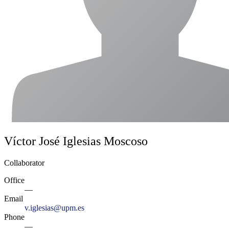
Víctor José Iglesias Moscoso
Collaborator
Office
—
Email
v.iglesias@upm.es
Phone
—