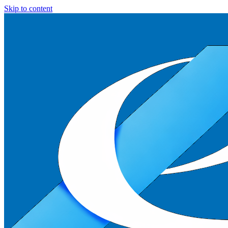
Skip to content