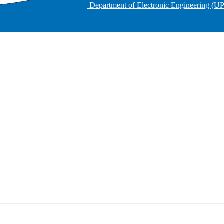
Department of Electronic Engineering (U