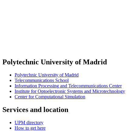
Polytechnic University of Madrid
Polytechnic University of Madrid
Telecommunications School
Information Processing and Telecommunications Center
Institute for Optoelectronic Systems and Microtechnology
Center for Computational Simulation
Services and location
UPM directory
How to get here