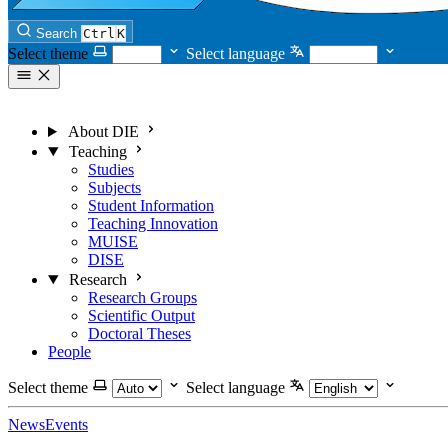
Search
Ctrl
K
Select theme
Select language
About DIE
Teaching
Studies
Subjects
Student Information
Teaching Innovation
MUISE
DISE
Research
Research Groups
Scientific Output
Doctoral Theses
People
Select theme
Select language
News
Events