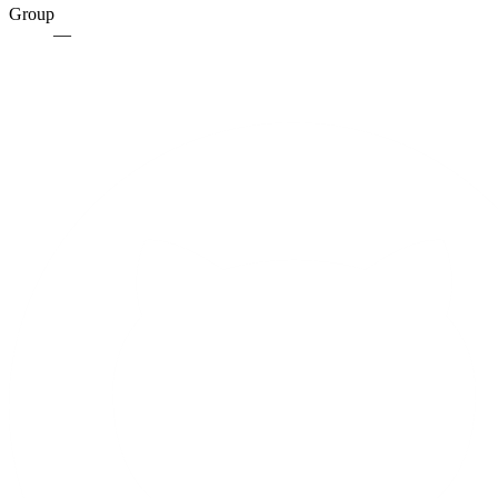
Group
—