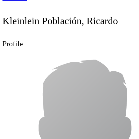
Kleinlein Población, Ricardo
Profile