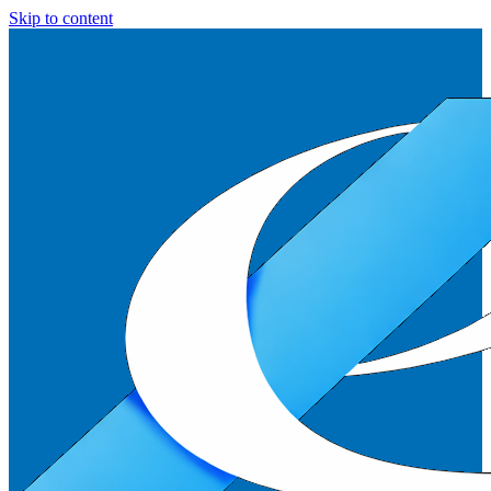
Skip to content