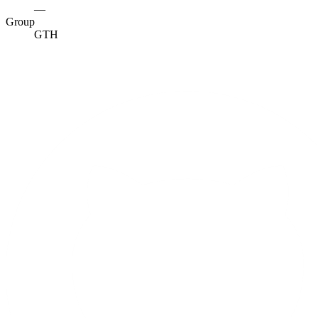
—
Group
GTH