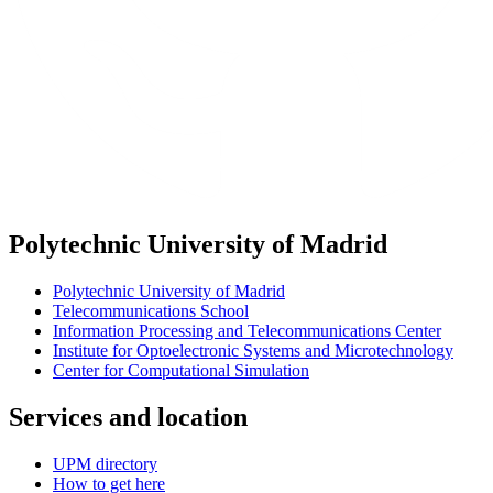
Polytechnic University of Madrid
Polytechnic University of Madrid
Telecommunications School
Information Processing and Telecommunications Center
Institute for Optoelectronic Systems and Microtechnology
Center for Computational Simulation
Services and location
UPM directory
How to get here