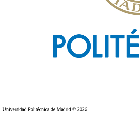
Universidad Politécnica de Madrid © 2026