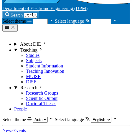
Department of Electronic Engineering (UPM)
Search
Ctrl
K
Select theme
Select language
About DIE
Teaching
Studies
Subjects
Student Information
Teaching Innovation
MUISE
DISE
Research
Research Groups
Scientific Output
Doctoral Theses
People
Select theme
Select language
News
Events