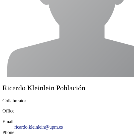
Ricardo Kleinlein Población
Collaborator
Office
—
Email
ricardo.kleinlein@upm.es
Phone