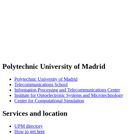
Polytechnic University of Madrid
Polytechnic University of Madrid
Telecommunications School
Information Processing and Telecommunications Center
Institute for Optoelectronic Systems and Microtechnology
Center for Computational Simulation
Services and location
UPM directory
How to get here