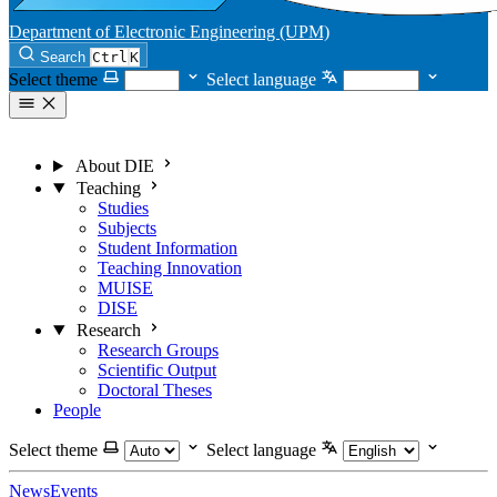
Department of Electronic Engineering (UPM)
Search
Ctrl
K
Select theme
Select language
About DIE
Teaching
Studies
Subjects
Student Information
Teaching Innovation
MUISE
DISE
Research
Research Groups
Scientific Output
Doctoral Theses
People
Select theme
Select language
News
Events