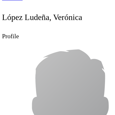
López Ludeña, Verónica
Profile