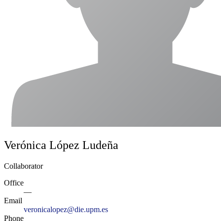
Verónica López Ludeña
Collaborator
Office
—
Email
veronicalopez@die.upm.es
Phone