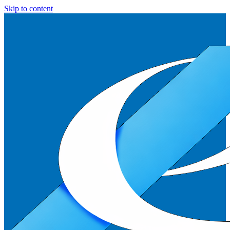
Skip to content