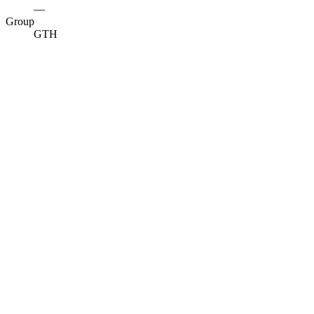
—
Group
GTH