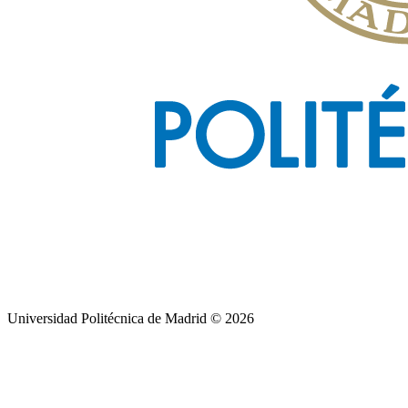
Universidad Politécnica de Madrid © 2026