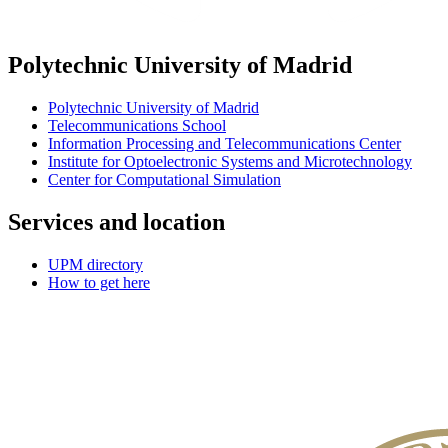
Polytechnic University of Madrid
Polytechnic University of Madrid
Telecommunications School
Information Processing and Telecommunications Center
Institute for Optoelectronic Systems and Microtechnology
Center for Computational Simulation
Services and location
UPM directory
How to get here