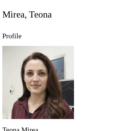
Mirea, Teona
Profile
Teona Mirea