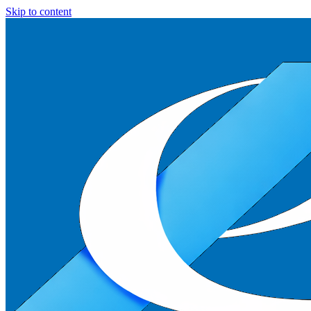
Skip to content