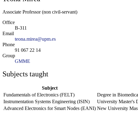
Associate Professor (non civil-servant)
Office
B-311
Email
teona.mirea@upm.es
Phone
91 067 22 14
Group
GMME
Subjects taught
Subject
Fundamentals of Electronics (FELT)
Degree in Biomedica
Instrumentation Systems Engineering (ISIN)
University Master's
Advanced Electronics for Smart Nodes (EANI)
New University Mast