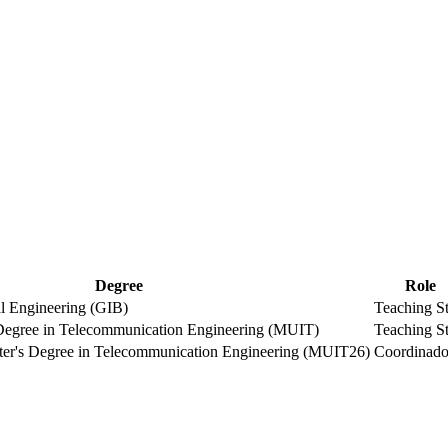
Degree
Role
l Engineering (GIB)
Teaching St
 Degree in Telecommunication Engineering (MUIT)
Teaching St
er's Degree in Telecommunication Engineering (MUIT26)
Coordinado