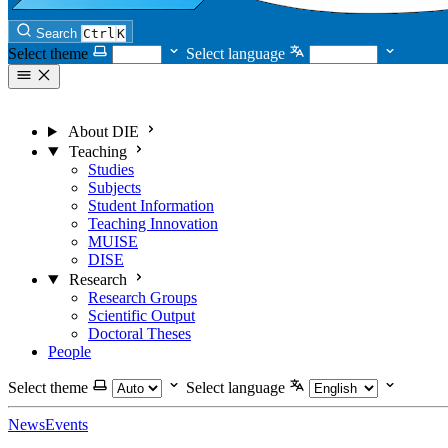
Search
Ctrl
K
Select theme
Select language
About DIE
Teaching
Studies
Subjects
Student Information
Teaching Innovation
MUISE
DISE
Research
Research Groups
Scientific Output
Doctoral Theses
People
Select theme
Select language
News
Events