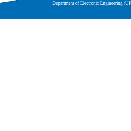
Department of Electronic Engineering (U