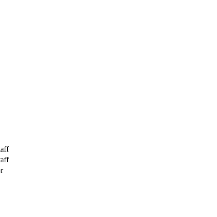
aff
aff
r