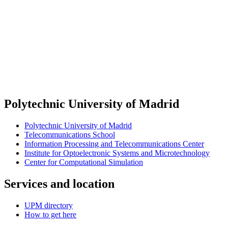
Polytechnic University of Madrid
Polytechnic University of Madrid
Telecommunications School
Information Processing and Telecommunications Center
Institute for Optoelectronic Systems and Microtechnology
Center for Computational Simulation
Services and location
UPM directory
How to get here