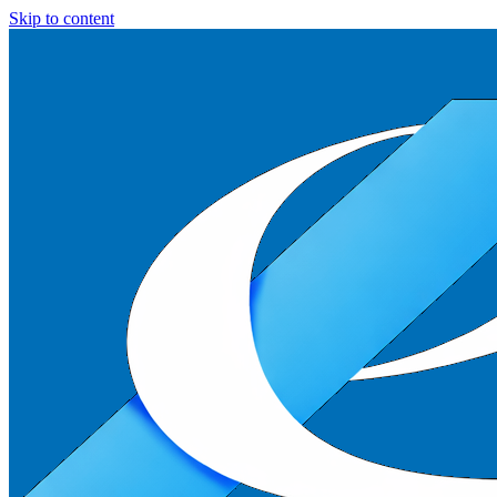
Skip to content