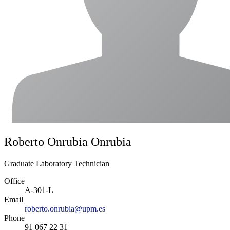
Roberto Onrubia Onrubia
Graduate Laboratory Technician
Office
A-301-L
Email
roberto.onrubia@upm.es
Phone
91 067 22 31