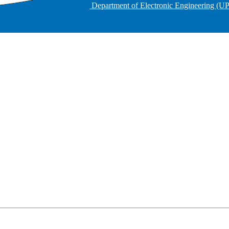
Department of Electronic Engineering (U