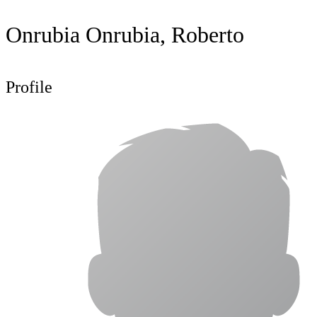
Onrubia Onrubia, Roberto
Profile