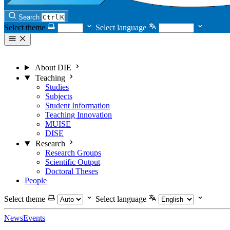
Search
Ctrl
K
Select theme
Select language
About DIE
Teaching
Studies
Subjects
Student Information
Teaching Innovation
MUISE
DISE
Research
Research Groups
Scientific Output
Doctoral Theses
People
Select theme
Select language
News
Events