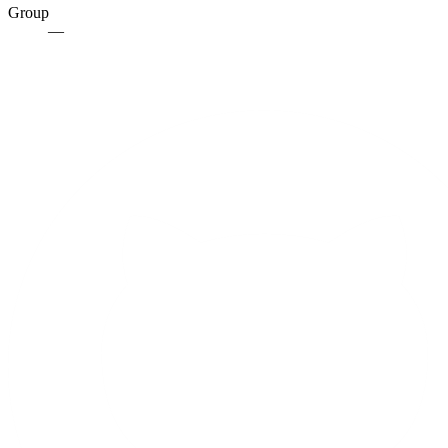
Group
—