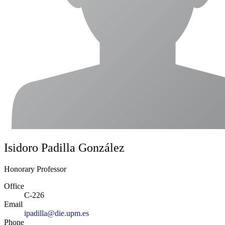
Isidoro Padilla González
Honorary Professor
Office
C-226
Email
ipadilla@die.upm.es
Phone