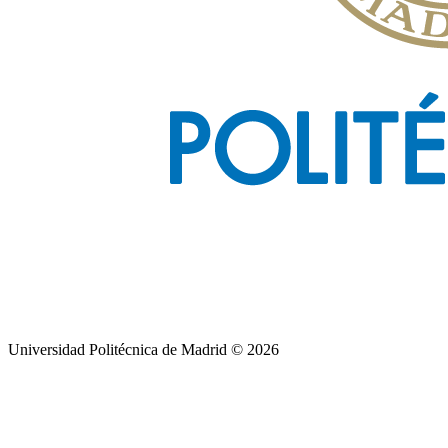
Universidad Politécnica de Madrid © 2026