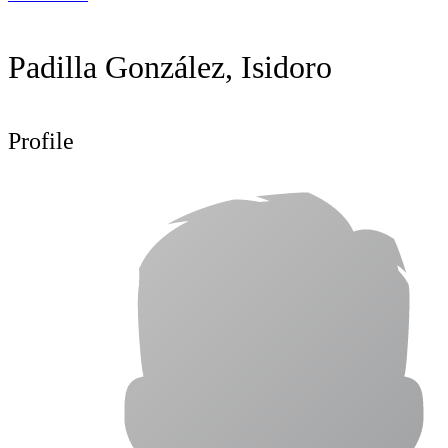
Padilla González, Isidoro
Profile