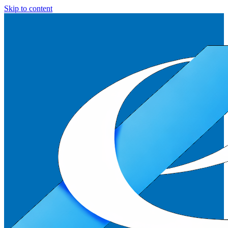
Skip to content