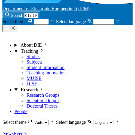
Department of Electronic Engineering (UPM)
Search
Ctrl
K
Select theme
Select language
About DIE
Teaching
Studies
Subjects
Student Information
Teaching Innovation
MUISE
DISE
Research
Research Groups
Scientific Output
Doctoral Theses
People
Select theme
Select language
News
Events