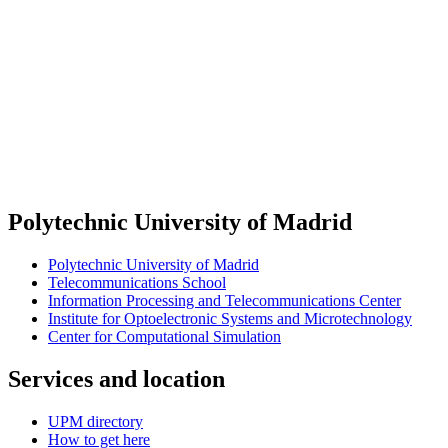
Polytechnic University of Madrid
Polytechnic University of Madrid
Telecommunications School
Information Processing and Telecommunications Center
Institute for Optoelectronic Systems and Microtechnology
Center for Computational Simulation
Services and location
UPM directory
How to get here