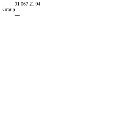
91 067 21 94
Group
—