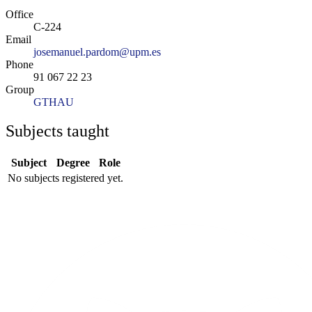
Office
C-224
Email
josemanuel.pardom@upm.es
Phone
91 067 22 23
Group
GTHAU
Subjects taught
Subject
Degree
Role
No subjects registered yet.