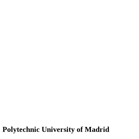
Polytechnic University of Madrid