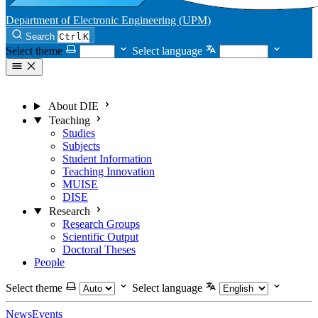
Department of Electronic Engineering (UPM)
Search
Ctrl
K
Select theme
Select language
About DIE
Teaching
Studies
Subjects
Student Information
Teaching Innovation
MUISE
DISE
Research
Research Groups
Scientific Output
Doctoral Theses
People
Select theme
Select language
News
Events