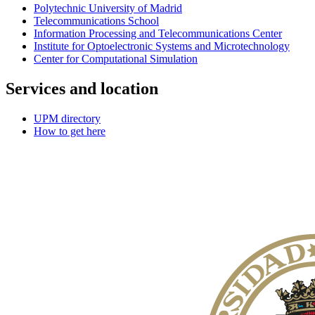
Polytechnic University of Madrid
Telecommunications School
Information Processing and Telecommunications Center
Institute for Optoelectronic Systems and Microtechnology
Center for Computational Simulation
Services and location
UPM directory
How to get here