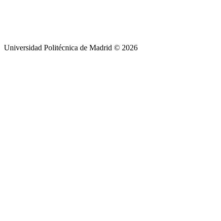
Universidad Politécnica de Madrid © 2026