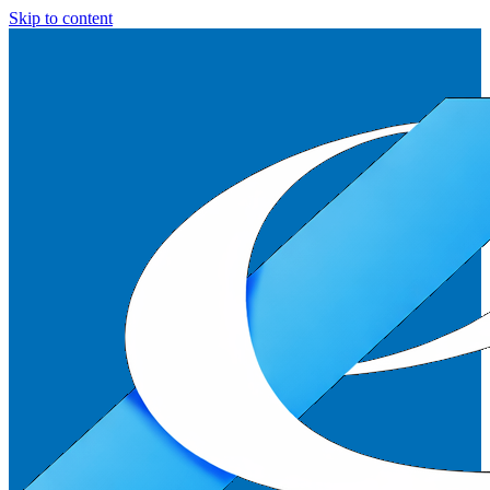
Skip to content