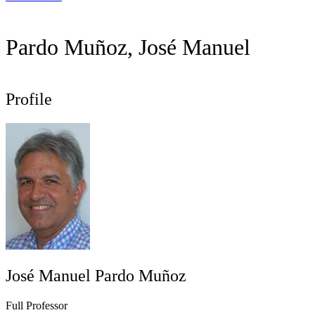
Pardo Muñoz, José Manuel
Profile
José Manuel Pardo Muñoz
Full Professor