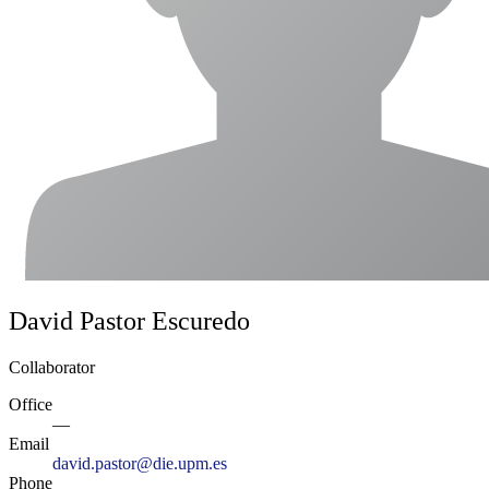
David Pastor Escuredo
Collaborator
Office
—
Email
david.pastor@die.upm.es
Phone