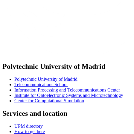
Polytechnic University of Madrid
Polytechnic University of Madrid
Telecommunications School
Information Processing and Telecommunications Center
Institute for Optoelectronic Systems and Microtechnology
Center for Computational Simulation
Services and location
UPM directory
How to get here