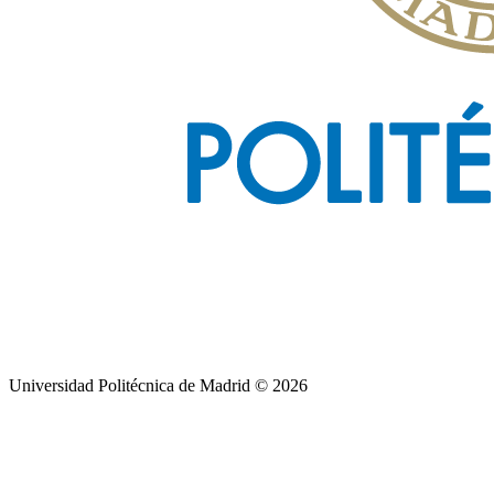
Universidad Politécnica de Madrid © 2026