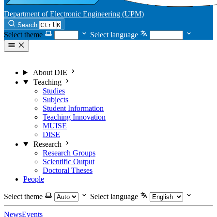
Department of Electronic Engineering (UPM)
Search
Ctrl
K
Select theme
Select language
About DIE
Teaching
Studies
Subjects
Student Information
Teaching Innovation
MUISE
DISE
Research
Research Groups
Scientific Output
Doctoral Theses
People
Select theme
Select language
News
Events