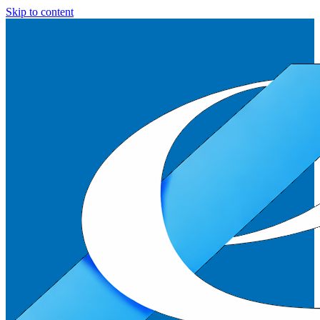
Skip to content