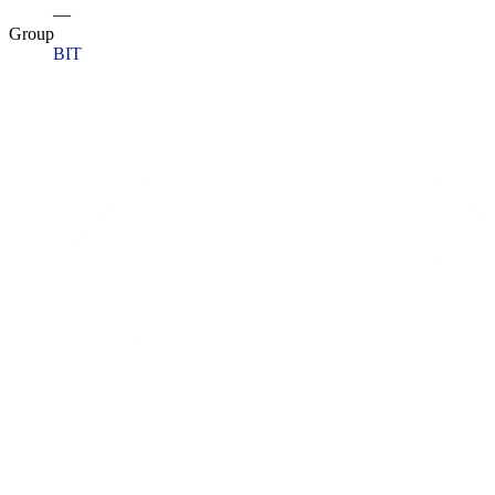
—
Group
BIT