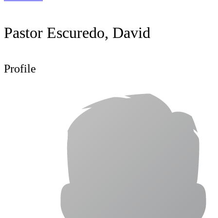
Pastor Escuredo, David
Profile