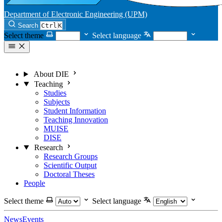
Department of Electronic Engineering (UPM)
Search
Ctrl
K
Select theme
Select language
About DIE
Teaching
Studies
Subjects
Student Information
Teaching Innovation
MUISE
DISE
Research
Research Groups
Scientific Output
Doctoral Theses
People
Select theme
Select language
News
Events