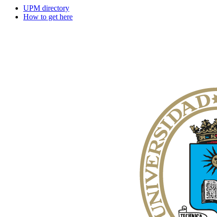
UPM directory
How to get here