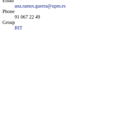
Email
ana.ramos.guerra@upm.es
Phone
91 067 22 49
Group
BIT