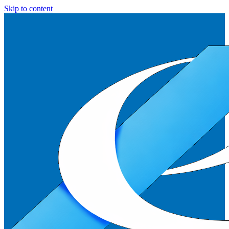
Skip to content