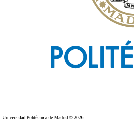
Universidad Politécnica de Madrid © 2026