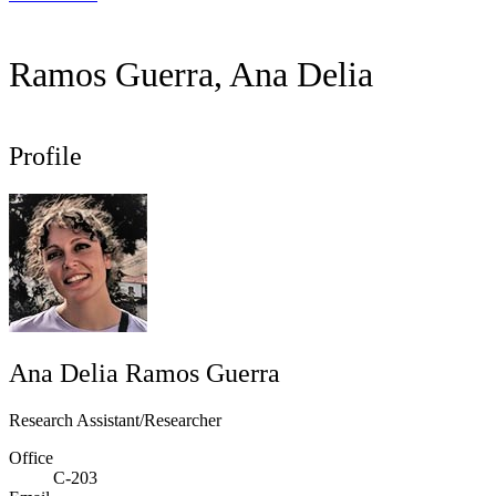
Ramos Guerra, Ana Delia
Profile
Ana Delia Ramos Guerra
Research Assistant/Researcher
Office
C-203