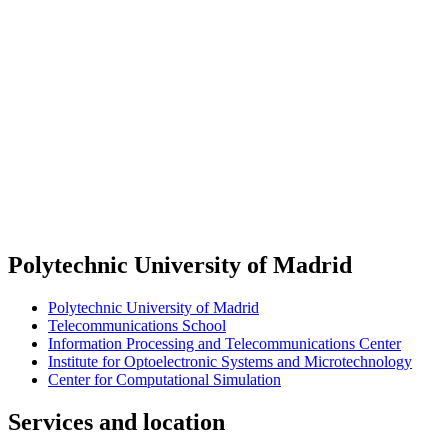
Polytechnic University of Madrid
Polytechnic University of Madrid
Telecommunications School
Information Processing and Telecommunications Center
Institute for Optoelectronic Systems and Microtechnology
Center for Computational Simulation
Services and location