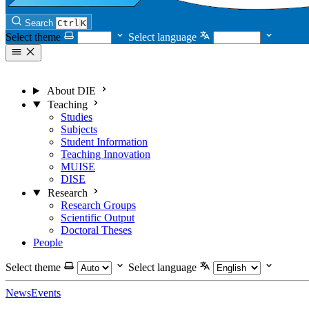
Search
Ctrl
K
Select theme
Select language
About DIE
Teaching
Studies
Subjects
Student Information
Teaching Innovation
MUISE
DISE
Research
Research Groups
Scientific Output
Doctoral Theses
People
Select theme
Select language
News
Events