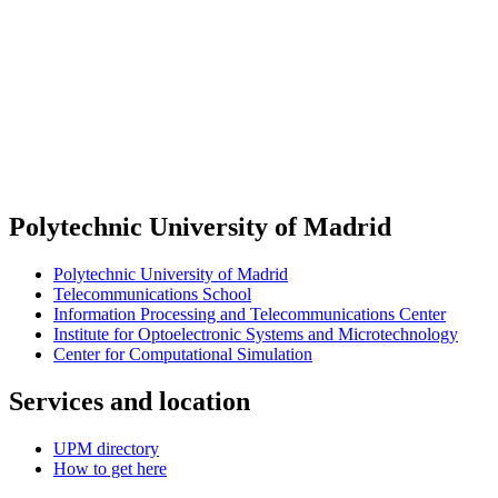
Polytechnic University of Madrid
Polytechnic University of Madrid
Telecommunications School
Information Processing and Telecommunications Center
Institute for Optoelectronic Systems and Microtechnology
Center for Computational Simulation
Services and location
UPM directory
How to get here