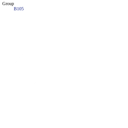
Group
B105