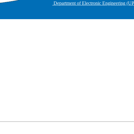
Department of Electronic Engineering (U