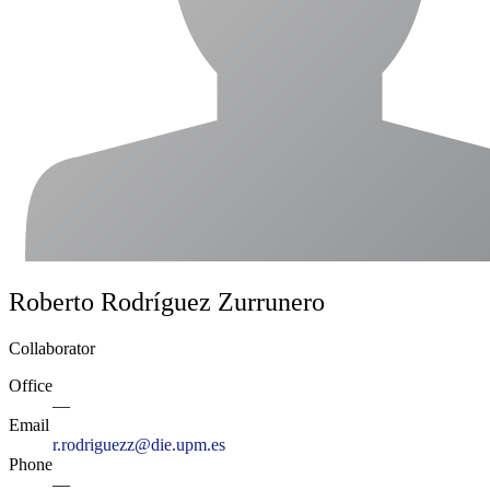
Roberto Rodríguez Zurrunero
Collaborator
Office
—
Email
r.rodriguezz@die.upm.es
Phone
—