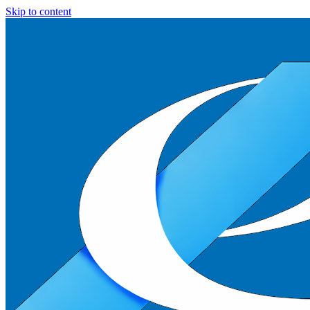
Skip to content