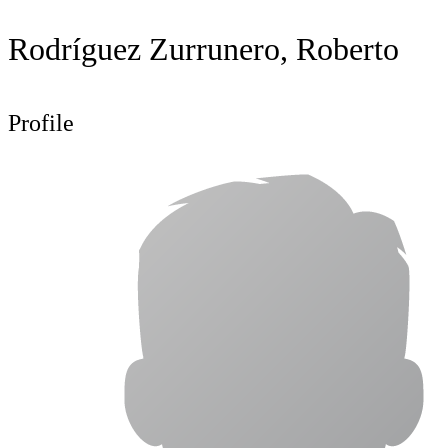
Rodríguez Zurrunero, Roberto
Profile