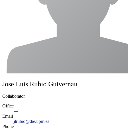
Jose Luis Rubio Guivernau
Collaborator
Office
—
Email
jlrubio@die.upm.es
Phone