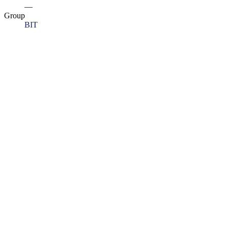
—
Group
BIT