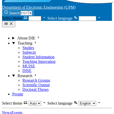
Department of Electronic Engineering (UPM)
Search
Ctrl
K
Select theme
Select language
About DIE
Teaching
Studies
Subjects
Student Information
Teaching Innovation
MUISE
DISE
Research
Research Groups
Scientific Output
Doctoral Theses
People
Select theme
Select language
News
Events