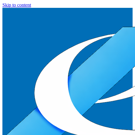
Skip to content