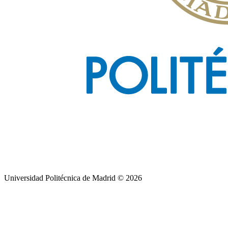
Universidad Politécnica de Madrid © 2026