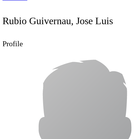
Rubio Guivernau, Jose Luis
Profile