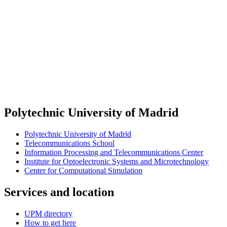
Polytechnic University of Madrid
Polytechnic University of Madrid
Telecommunications School
Information Processing and Telecommunications Center
Institute for Optoelectronic Systems and Microtechnology
Center for Computational Simulation
Services and location
UPM directory
How to get here