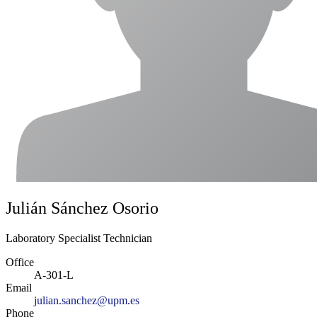
Julián Sánchez Osorio
Laboratory Specialist Technician
Office
A-301-L
Email
julian.sanchez@upm.es
Phone