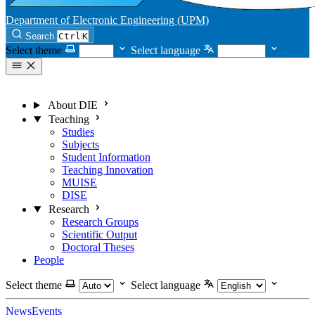
Department of Electronic Engineering (UPM)
Search
Ctrl
K
Select theme
Select language
About DIE
Teaching
Studies
Subjects
Student Information
Teaching Innovation
MUISE
DISE
Research
Research Groups
Scientific Output
Doctoral Theses
People
Select theme
Select language
News
Events