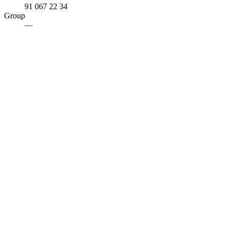
91 067 22 34
Group
—