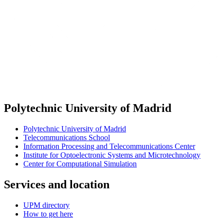
Polytechnic University of Madrid
Polytechnic University of Madrid
Telecommunications School
Information Processing and Telecommunications Center
Institute for Optoelectronic Systems and Microtechnology
Center for Computational Simulation
Services and location
UPM directory
How to get here