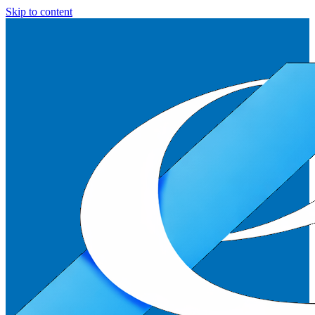
Skip to content