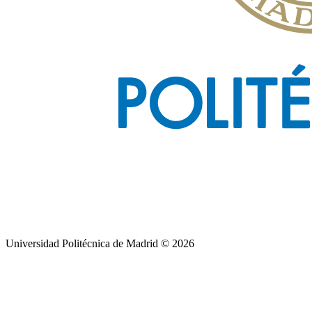
Universidad Politécnica de Madrid © 2026