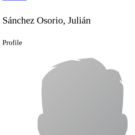
Sánchez Osorio, Julián
Profile