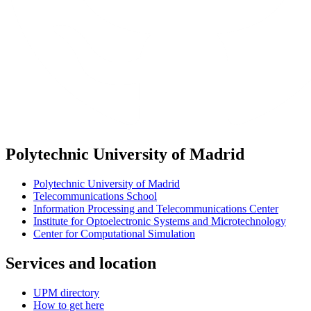
Polytechnic University of Madrid
Polytechnic University of Madrid
Telecommunications School
Information Processing and Telecommunications Center
Institute for Optoelectronic Systems and Microtechnology
Center for Computational Simulation
Services and location
UPM directory
How to get here