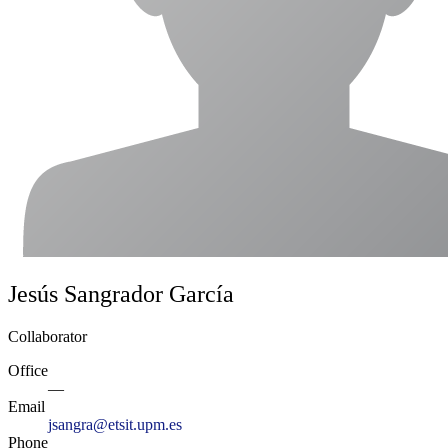
Jesús Sangrador García
Collaborator
Office
—
Email
jsangra@etsit.upm.es
Phone