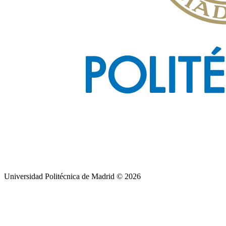
Universidad Politécnica de Madrid © 2026