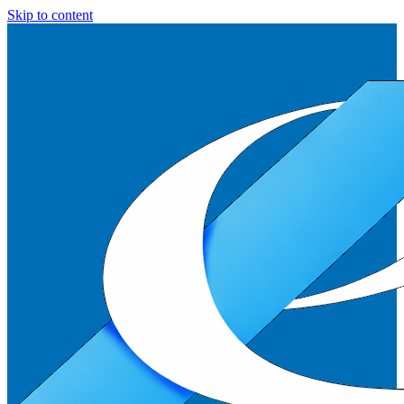
Skip to content