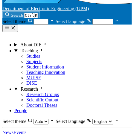
Department of Electronic Engineering (UPM)
Search
Ctrl
K
Select theme
Select language
About DIE
Teaching
Studies
Subjects
Student Information
Teaching Innovation
MUISE
DISE
Research
Research Groups
Scientific Output
Doctoral Theses
People
Select theme
Select language
News
Events