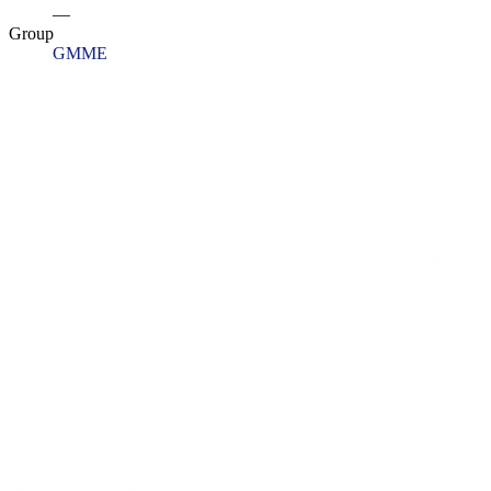
—
Group
GMME