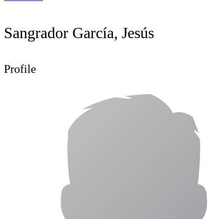
Sangrador García, Jesús
Profile