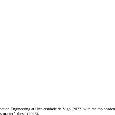
omation Engineering at Universidade de Vigo (2022) with the top acade
 master’s thesis (2023).