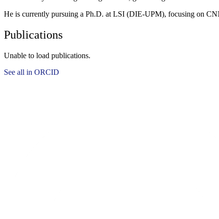
He is currently pursuing a Ph.D. at LSI (DIE-UPM), focusing on 
Publications
Unable to load publications.
See all in ORCID