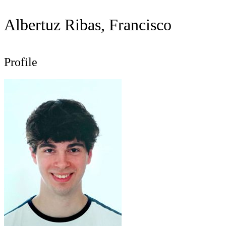
Albertuz Ribas, Francisco
Profile