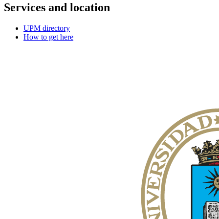
Services and location
UPM directory
How to get here