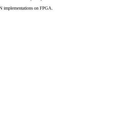
CNN implementations on FPGA.