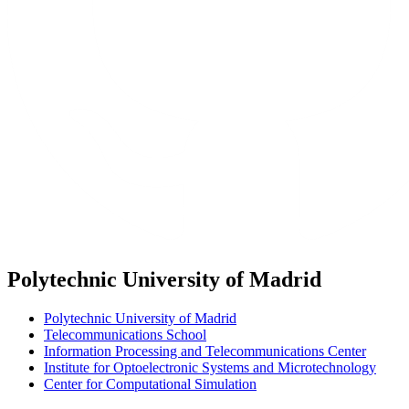
Polytechnic University of Madrid
Polytechnic University of Madrid
Telecommunications School
Information Processing and Telecommunications Center
Institute for Optoelectronic Systems and Microtechnology
Center for Computational Simulation