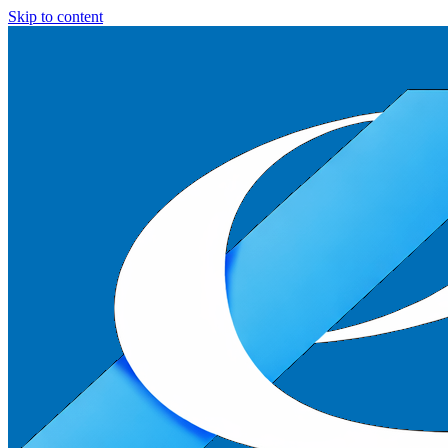
Skip to content