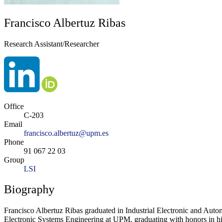
Francisco Albertuz Ribas
Research Assistant/Researcher
Office
C-203
Email
francisco.albertuz@upm.es
Phone
91 067 22 03
Group
LSI
Biography
Francisco Albertuz Ribas graduated in Industrial Electronic and Aut
Electronic Systems Engineering at UPM, graduating with honors in his