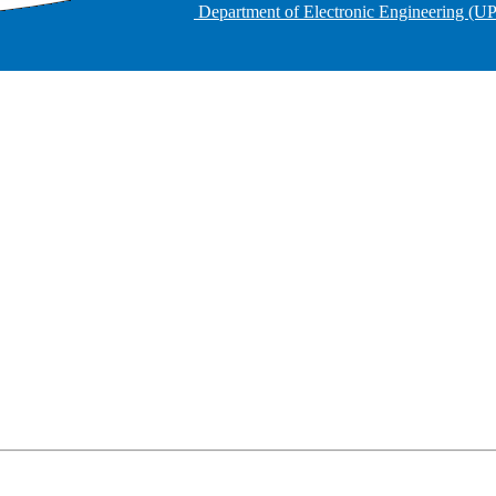
Department of Electronic Engineering (U