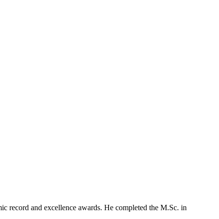
mic record and excellence awards. He completed the M.Sc. in