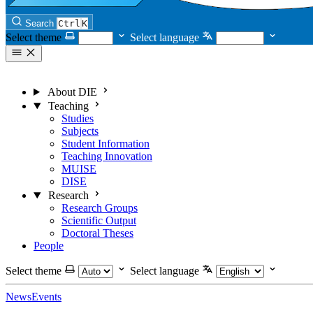
Search
Ctrl
K
Select theme
Select language
About DIE
Teaching
Studies
Subjects
Student Information
Teaching Innovation
MUISE
DISE
Research
Research Groups
Scientific Output
Doctoral Theses
People
Select theme
Select language
News
Events