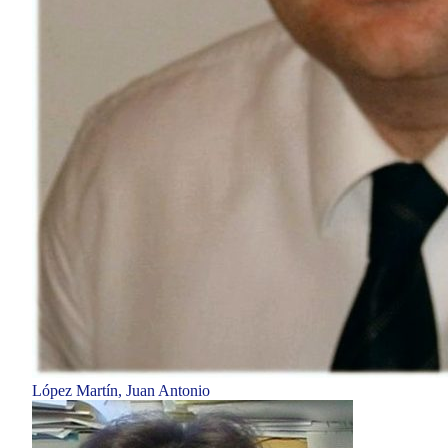
López Martín, Juan Antonio