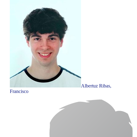
Albertuz Ribas,
Francisco