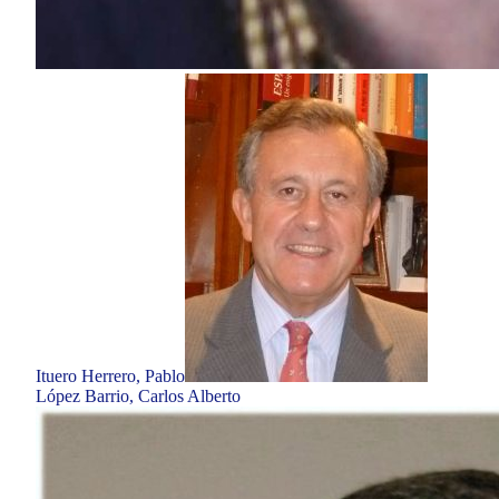
Ituero Herrero, Pablo
López Barrio, Carlos Alberto