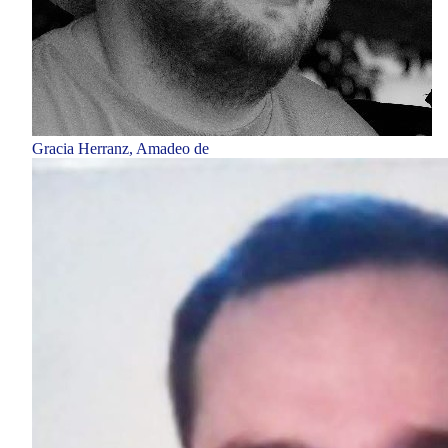
Gracia Herranz, Amadeo de