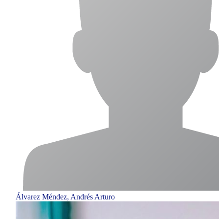
Álvarez Méndez, Andrés Arturo