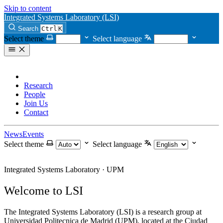
Skip to content
Integrated Systems Laboratory (LSI)
Search
Ctrl
K
Select theme
Select language
Home
Research
People
Join Us
Contact
News
Events
Select theme
Select language
Integrated Systems Laboratory · UPM
Welcome to LSI
The Integrated Systems Laboratory (LSI) is a research group at
Universidad Politecnica de Madrid (UPM), located at the Ciudad