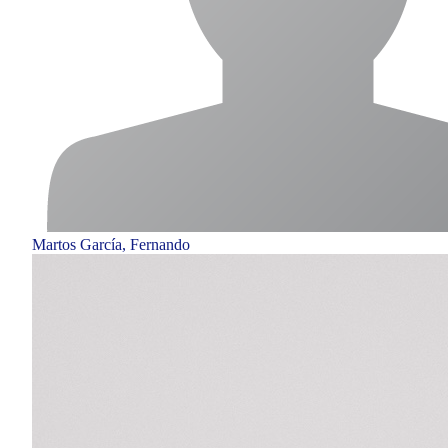
Martos García, Fernando