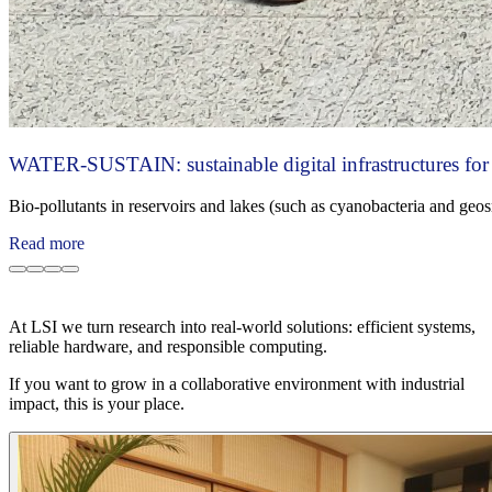
WATER-SUSTAIN: sustainable digital infrastructures for 
Bio‑pollutants in reservoirs and lakes (such as cyanobacteria and geos
Read more
At LSI we turn research into real-world solutions: efficient systems,
reliable hardware, and responsible computing.
If you want to grow in a collaborative environment with industrial
impact, this is your place.