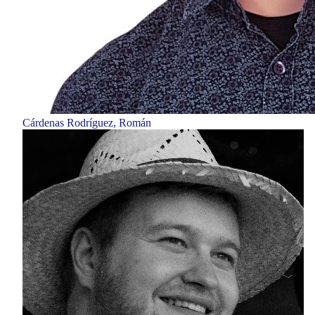
Cárdenas Rodríguez, Román