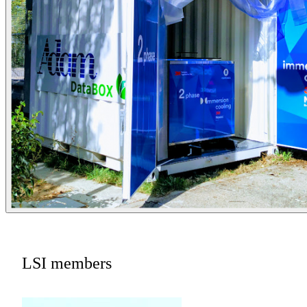
LSI members