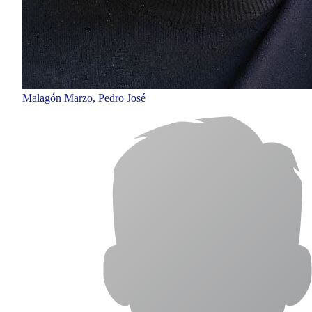
Malagón Marzo, Pedro José