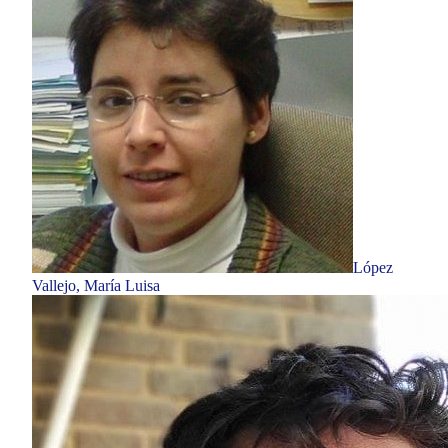
López
Vallejo, María Luisa