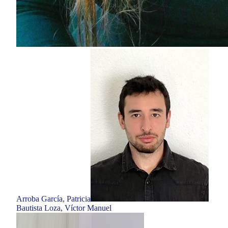
Arroba García, Patricia
Bautista Loza, Víctor Manuel