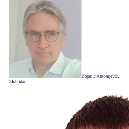
Bojanic Antonijevic,
Slobodan