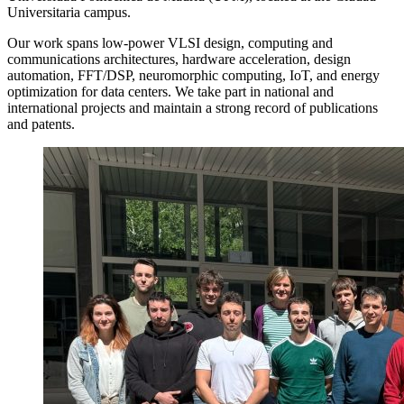
Universitaria campus.
Our work spans low-power VLSI design, computing and
communications architectures, hardware acceleration, design
automation, FFT/DSP, neuromorphic computing, IoT, and energy
optimization for data centers. We take part in national and
international projects and maintain a strong record of publications
and patents.