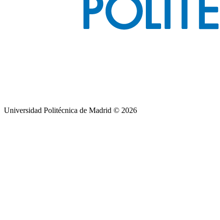
Universidad Politécnica de Madrid © 2026