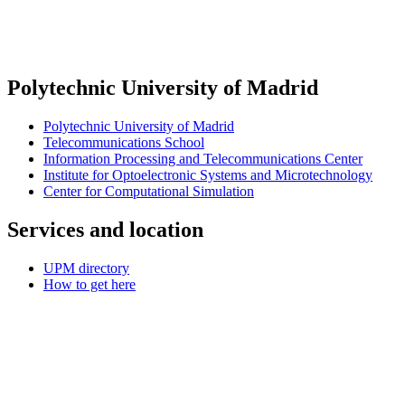
Polytechnic University of Madrid
Polytechnic University of Madrid
Telecommunications School
Information Processing and Telecommunications Center
Institute for Optoelectronic Systems and Microtechnology
Center for Computational Simulation
Services and location
UPM directory
How to get here