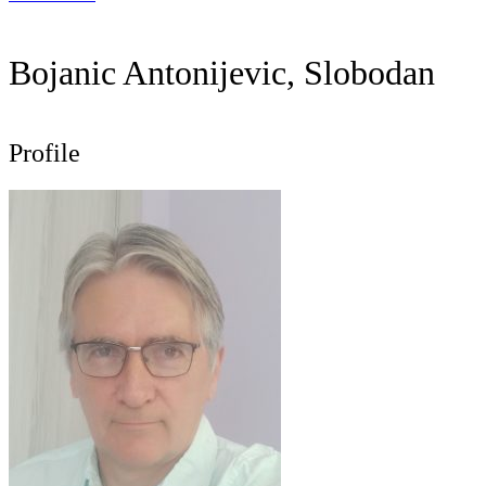
Bojanic Antonijevic, Slobodan
Profile