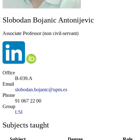
Slobodan Bojanic Antonijevic
Associate Professor (non civil-servant)
Office
B-039.A
Email
slobodan.bojanic@upm.es
Phone
91 067 22 00
Group
LSI
Subjects taught
Subject
Degree
Role