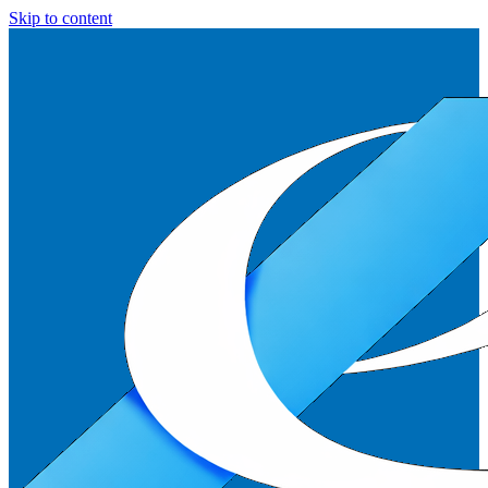
Skip to content