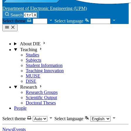
Department of Electronic Engineering (UPM)
Search
Ctrl
K
Select theme
Select language
About DIE
Teaching
Studies
Subjects
Student Information
Teaching Innovation
MUISE
DISE
Research
Research Groups
Scientific Output
Doctoral Theses
People
Select theme
Select language
News
Events