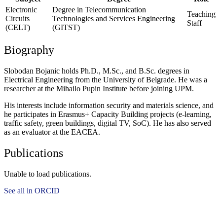
Electronic
Degree in Telecommunication
Teaching
Circuits
Technologies and Services Engineering
Staff
(CELT)
(GITST)
Biography
Slobodan Bojanic holds Ph.D., M.Sc., and B.Sc. degrees in
Electrical Engineering from the University of Belgrade. He was a
researcher at the Mihailo Pupin Institute before joining UPM.
His interests include information security and materials science, and
he participates in Erasmus+ Capacity Building projects (e-learning,
traffic safety, green buildings, digital TV, SoC). He has also served
as an evaluator at the EACEA.
Publications
Unable to load publications.
See all in ORCID