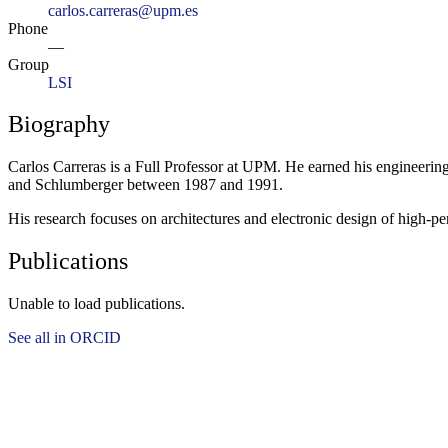
carlos.carreras@upm.es
Phone
—
Group
LSI
Biography
Carlos Carreras is a Full Professor at UPM. He earned his engineeri
and Schlumberger between 1987 and 1991.
His research focuses on architectures and electronic design of high-p
Publications
Unable to load publications.
See all in ORCID