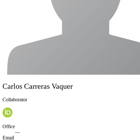
Carlos Carreras Vaquer
Collaborator
Office
—
Email