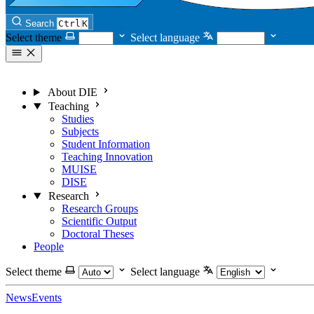
Search
Ctrl
K
Select theme
Select language
About DIE
Teaching
Studies
Subjects
Student Information
Teaching Innovation
MUISE
DISE
Research
Research Groups
Scientific Output
Doctoral Theses
People
Select theme
Select language
News
Events