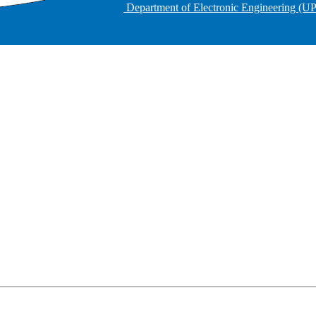
Department of Electronic Engineering (U