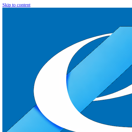
Skip to content