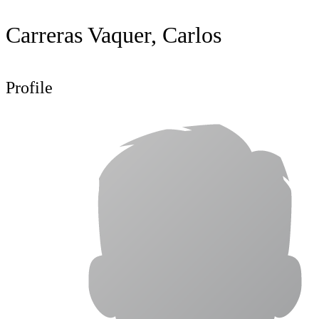
Carreras Vaquer, Carlos
Profile