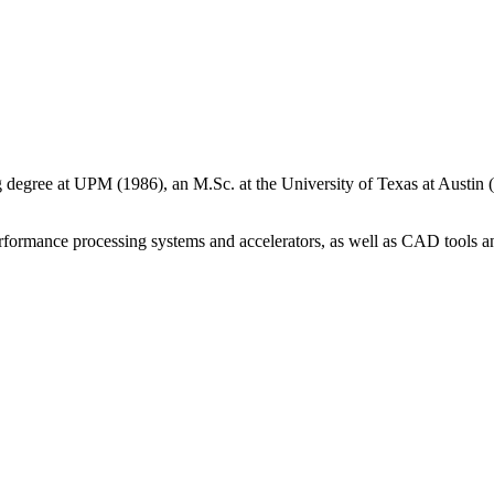
ng degree at UPM (1986), an M.Sc. at the University of Texas at Austi
erformance processing systems and accelerators, as well as CAD tools an