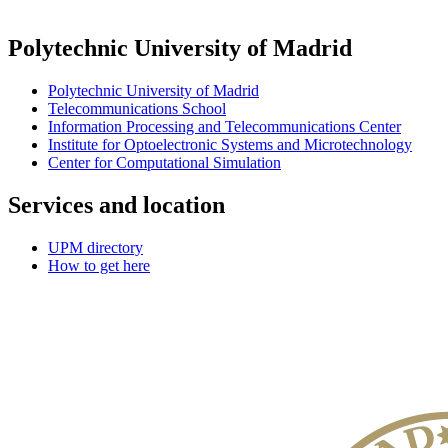
Polytechnic University of Madrid
Polytechnic University of Madrid
Telecommunications School
Information Processing and Telecommunications Center
Institute for Optoelectronic Systems and Microtechnology
Center for Computational Simulation
Services and location
UPM directory
How to get here