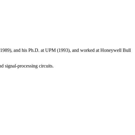
n (1989), and his Ph.D. at UPM (1993), and worked at Honeywell Bull
d signal-processing circuits.