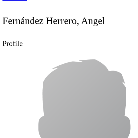
Fernández Herrero, Angel
Profile