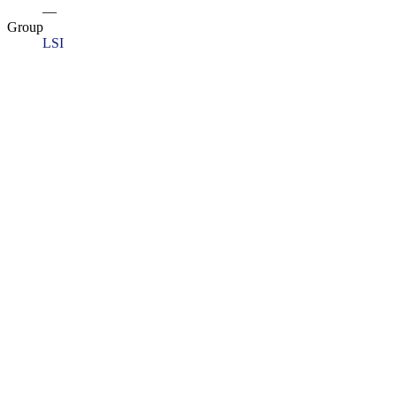
—
Group
LSI