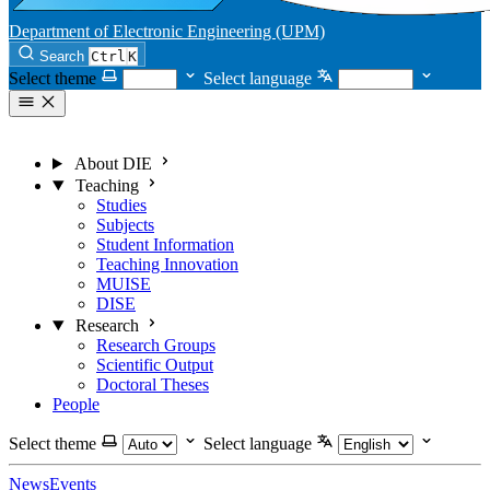
Department of Electronic Engineering (UPM)
Search
Ctrl
K
Select theme
Select language
About DIE
Teaching
Studies
Subjects
Student Information
Teaching Innovation
MUISE
DISE
Research
Research Groups
Scientific Output
Doctoral Theses
People
Select theme
Select language
News
Events