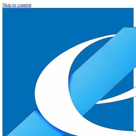
Skip to content