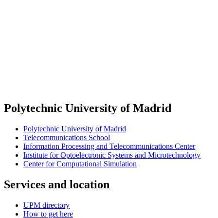
Polytechnic University of Madrid
Polytechnic University of Madrid
Telecommunications School
Information Processing and Telecommunications Center
Institute for Optoelectronic Systems and Microtechnology
Center for Computational Simulation
Services and location
UPM directory
How to get here