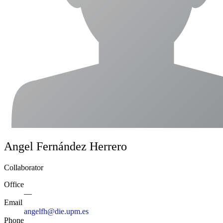
Angel Fernández Herrero
Collaborator
Office
—
Email
angelfh@die.upm.es
Phone