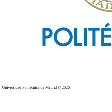
Universidad Politécnica de Madrid © 2026