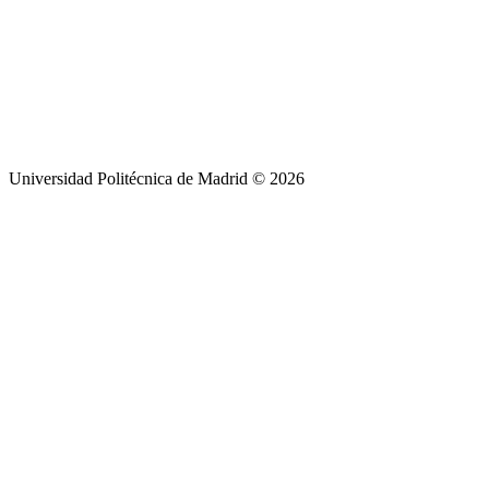
Universidad Politécnica de Madrid © 2026