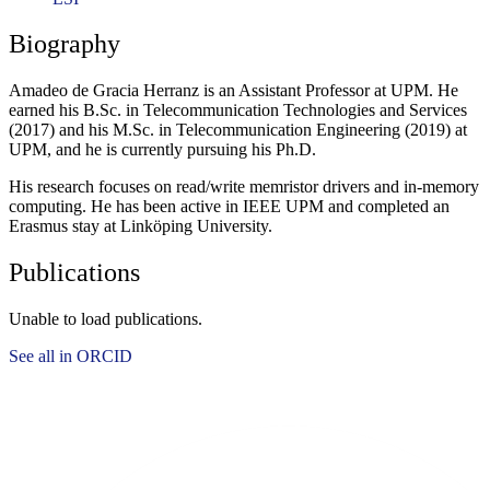
Biography
Amadeo de Gracia Herranz is an Assistant Professor at UPM. He
earned his B.Sc. in Telecommunication Technologies and Services
(2017) and his M.Sc. in Telecommunication Engineering (2019) at
UPM, and he is currently pursuing his Ph.D.
His research focuses on read/write memristor drivers and in-memory
computing. He has been active in IEEE UPM and completed an
Erasmus stay at Linköping University.
Publications
Unable to load publications.
See all in ORCID