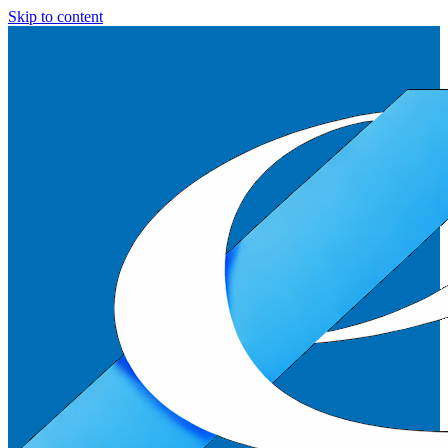
Skip to content