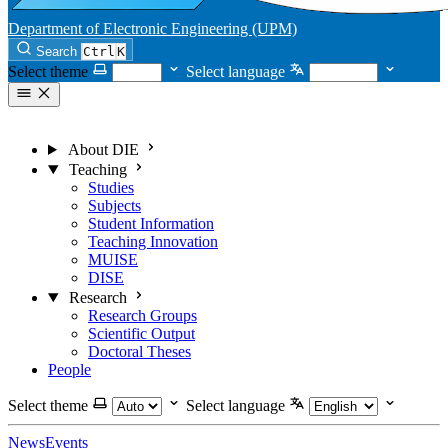
Department of Electronic Engineering (UPM)
Search
Ctrl
K
Select theme
Select language
About DIE
Teaching
Studies
Subjects
Student Information
Teaching Innovation
MUISE
DISE
Research
Research Groups
Scientific Output
Doctoral Theses
People
Select theme
Select language
News
Events