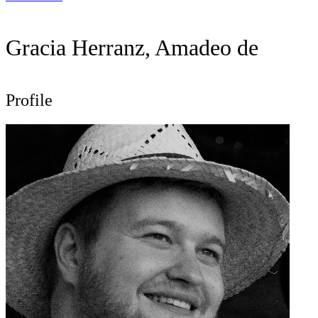
Gracia Herranz, Amadeo de
Profile