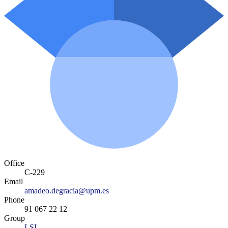
Office
C-229
Email
amadeo.degracia@upm.es
Phone
91 067 22 12
Group
LSI