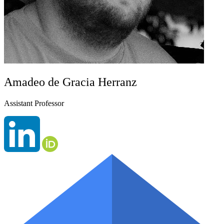
Amadeo de Gracia Herranz
Assistant Professor