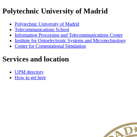
Polytechnic University of Madrid
Polytechnic University of Madrid
Telecommunications School
Information Processing and Telecommunications Center
Institute for Optoelectronic Systems and Microtechnology
Center for Computational Simulation
Services and location
UPM directory
How to get here