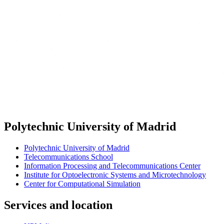
Polytechnic University of Madrid
Polytechnic University of Madrid
Telecommunications School
Information Processing and Telecommunications Center
Institute for Optoelectronic Systems and Microtechnology
Center for Computational Simulation
Services and location