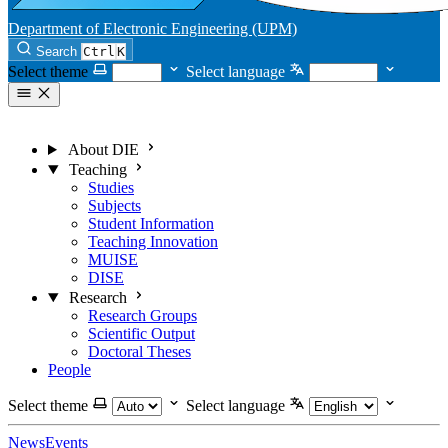
Department of Electronic Engineering (UPM)
Search
Ctrl
K
Select theme
Select language
About DIE
Teaching
Studies
Subjects
Student Information
Teaching Innovation
MUISE
DISE
Research
Research Groups
Scientific Output
Doctoral Theses
People
Select theme
Select language
News
Events