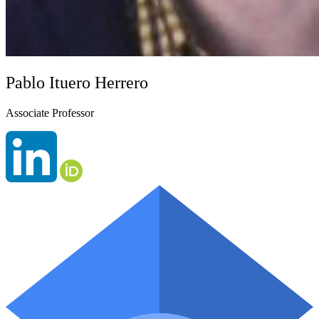
Pablo Ituero Herrero
Associate Professor