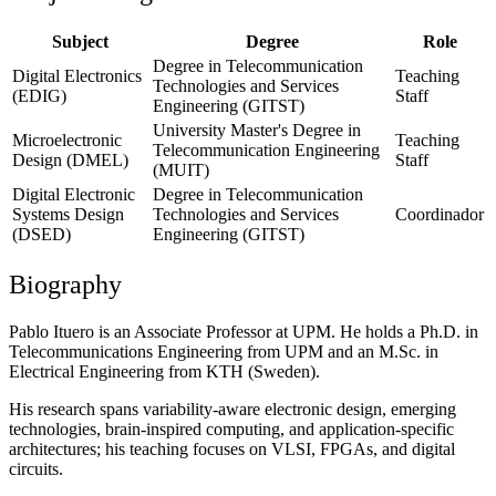
Subject
Degree
Role
Degree in Telecommunication
Digital Electronics
Teaching
Technologies and Services
(EDIG)
Staff
Engineering (GITST)
University Master's Degree in
Microelectronic
Teaching
Telecommunication Engineering
Design (DMEL)
Staff
(MUIT)
Digital Electronic
Degree in Telecommunication
Systems Design
Technologies and Services
Coordinador
(DSED)
Engineering (GITST)
Biography
Pablo Ituero is an Associate Professor at UPM. He holds a Ph.D. in
Telecommunications Engineering from UPM and an M.Sc. in
Electrical Engineering from KTH (Sweden).
His research spans variability-aware electronic design, emerging
technologies, brain-inspired computing, and application-specific
architectures; his teaching focuses on VLSI, FPGAs, and digital
circuits.