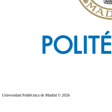
Universidad Politécnica de Madrid © 2026