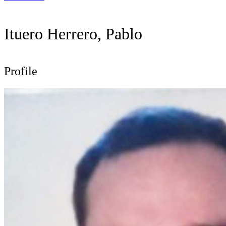
Ituero Herrero, Pablo
Profile