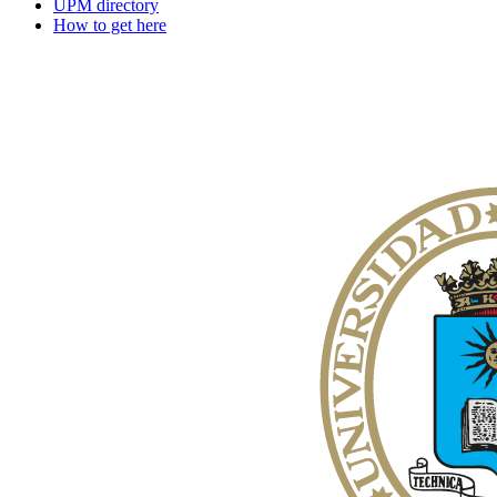
UPM directory
How to get here