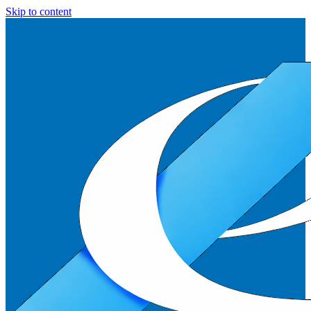
Skip to content