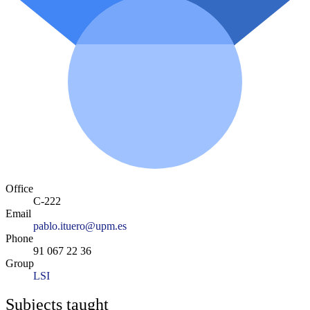
Office
C-222
Email
pablo.ituero@upm.es
Phone
91 067 22 36
Group
LSI
Subjects taught