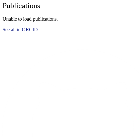
Publications
Unable to load publications.
See all in ORCID