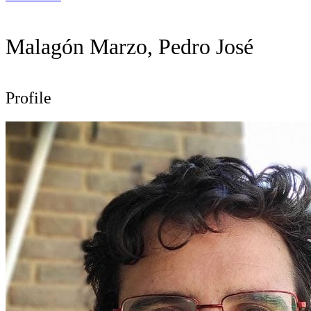
Malagón Marzo, Pedro José
Profile