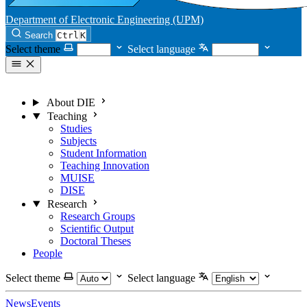
Department of Electronic Engineering (UPM)
Search
Ctrl
K
Select theme
Select language
About DIE
Teaching
Studies
Subjects
Student Information
Teaching Innovation
MUISE
DISE
Research
Research Groups
Scientific Output
Doctoral Theses
People
Select theme
Select language
News
Events