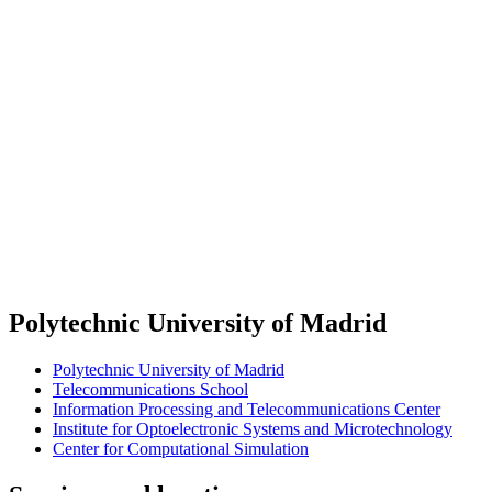
Polytechnic University of Madrid
Polytechnic University of Madrid
Telecommunications School
Information Processing and Telecommunications Center
Institute for Optoelectronic Systems and Microtechnology
Center for Computational Simulation