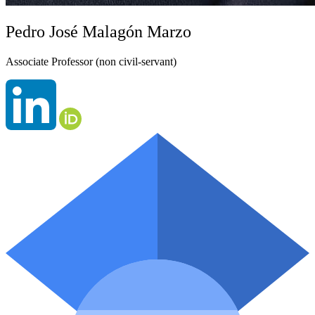
Pedro José Malagón Marzo
Associate Professor (non civil-servant)