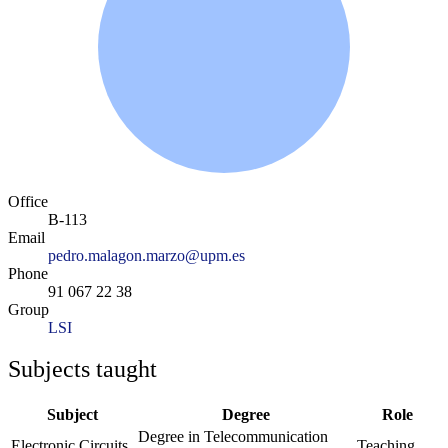
Office
B-113
Email
pedro.malagon.marzo@upm.es
Phone
91 067 22 38
Group
LSI
Subjects taught
Subject
Degree
Role
Degree in Telecommunication
Electronic Circuits
Teaching