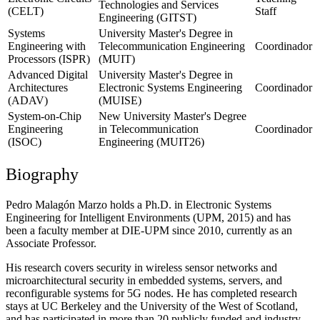
Technologies and Services
(CELT)
Staff
Engineering (GITST)
Systems
University Master's Degree in
Engineering with
Telecommunication Engineering
Coordinador
Processors (ISPR)
(MUIT)
Advanced Digital
University Master's Degree in
Architectures
Electronic Systems Engineering
Coordinador
(ADAV)
(MUISE)
System-on-Chip
New University Master's Degree
Engineering
in Telecommunication
Coordinador
(ISOC)
Engineering (MUIT26)
Biography
Pedro Malagón Marzo holds a Ph.D. in Electronic Systems
Engineering for Intelligent Environments (UPM, 2015) and has
been a faculty member at DIE-UPM since 2010, currently as an
Associate Professor.
His research covers security in wireless sensor networks and
microarchitectural security in embedded systems, servers, and
reconfigurable systems for 5G nodes. He has completed research
stays at UC Berkeley and the University of the West of Scotland,
and has participated in more than 20 publicly funded and industry-