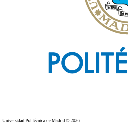
Universidad Politécnica de Madrid © 2026