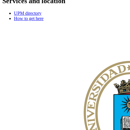
Services and location
UPM directory
How to get here