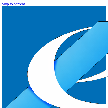
Skip to content