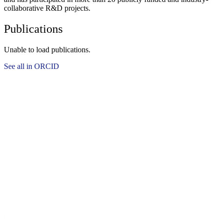
collaborative R&D projects.
Publications
Unable to load publications.
See all in ORCID