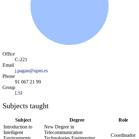
Office
C-221
Email
j.pagan@upm.es
Phone
91 067 21 99
Group
LSI
Subjects taught
Subject
Degree
Role
Introduction to
New Degree in
Intelligent
Telecommunication
Coordinador
Environments
Technologies Engineering