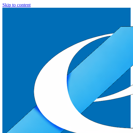
Skip to content