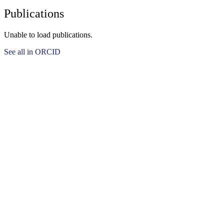
Publications
Unable to load publications.
See all in ORCID