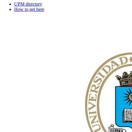
UPM directory
How to get here