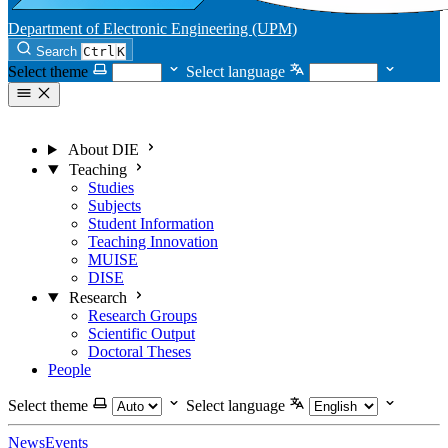
Department of Electronic Engineering (UPM)
Search
Ctrl
K
Select theme
Select language
About DIE
Teaching
Studies
Subjects
Student Information
Teaching Innovation
MUISE
DISE
Research
Research Groups
Scientific Output
Doctoral Theses
People
Select theme
Select language
News
Events