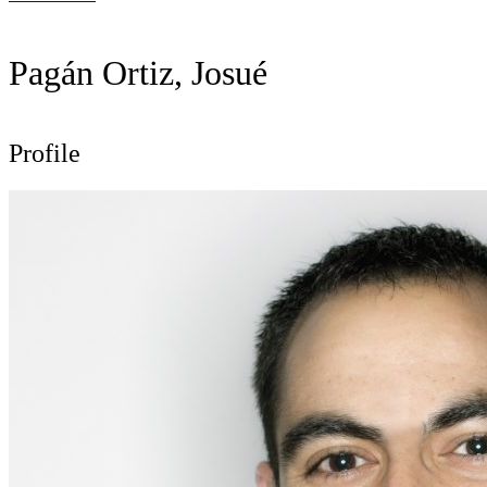
Pagán Ortiz, Josué
Profile