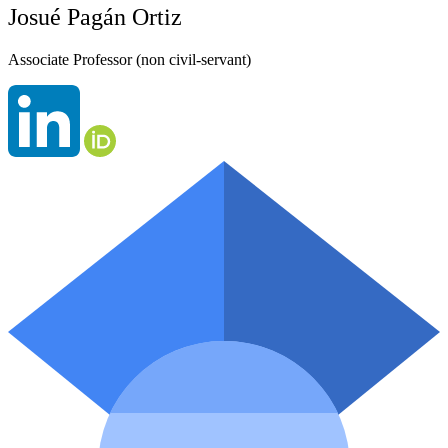
Josué Pagán Ortiz
Associate Professor (non civil-servant)