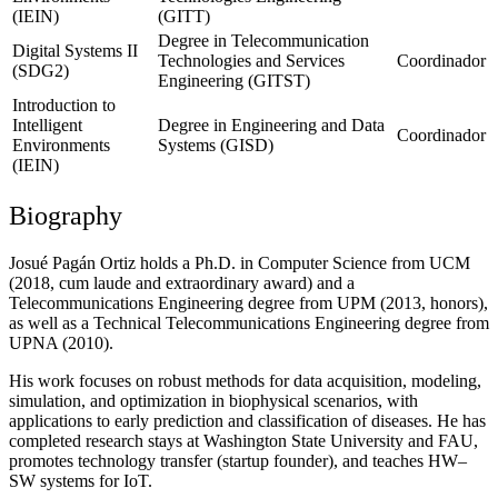
(IEIN)
(GITT)
Degree in Telecommunication
Digital Systems II
Technologies and Services
Coordinador
(SDG2)
Engineering (GITST)
Introduction to
Intelligent
Degree in Engineering and Data
Coordinador
Environments
Systems (GISD)
(IEIN)
Biography
Josué Pagán Ortiz holds a Ph.D. in Computer Science from UCM
(2018, cum laude and extraordinary award) and a
Telecommunications Engineering degree from UPM (2013, honors),
as well as a Technical Telecommunications Engineering degree from
UPNA (2010).
His work focuses on robust methods for data acquisition, modeling,
simulation, and optimization in biophysical scenarios, with
applications to early prediction and classification of diseases. He has
completed research stays at Washington State University and FAU,
promotes technology transfer (startup founder), and teaches HW–
SW systems for IoT.