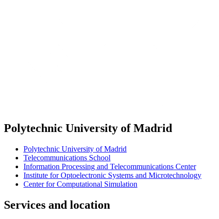
Polytechnic University of Madrid
Polytechnic University of Madrid
Telecommunications School
Information Processing and Telecommunications Center
Institute for Optoelectronic Systems and Microtechnology
Center for Computational Simulation
Services and location