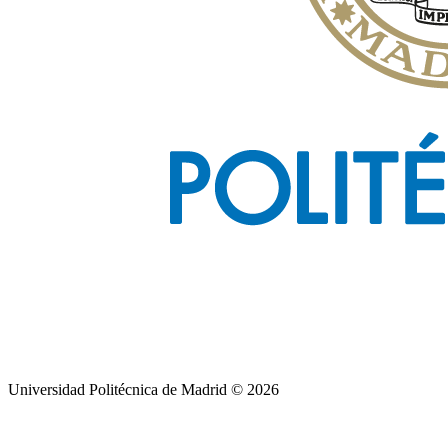
Universidad Politécnica de Madrid © 2026