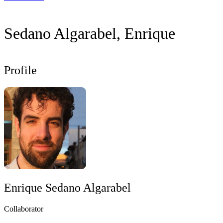
Sedano Algarabel, Enrique
Profile
Enrique Sedano Algarabel
Collaborator