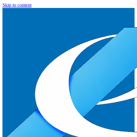
Skip to content