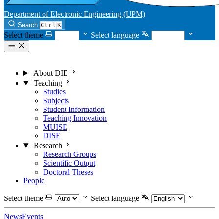
Department of Electronic Engineering (UPM)
Search
Ctrl
K
Select theme
Select language
About DIE
Teaching
Studies
Subjects
Student Information
Teaching Innovation
MUISE
DISE
Research
Research Groups
Scientific Output
Doctoral Theses
People
Select theme
Select language
News
Events