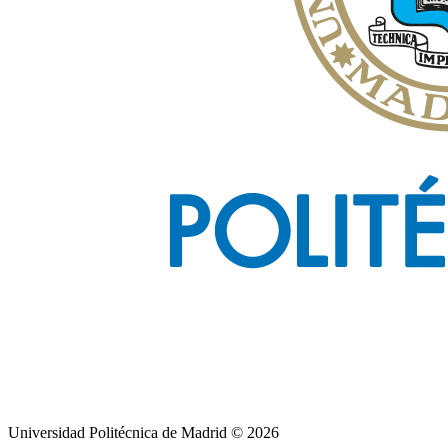
Universidad Politécnica de Madrid © 2026