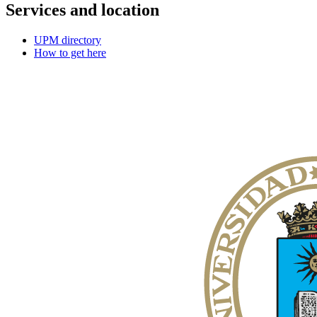
Services and location
UPM directory
How to get here