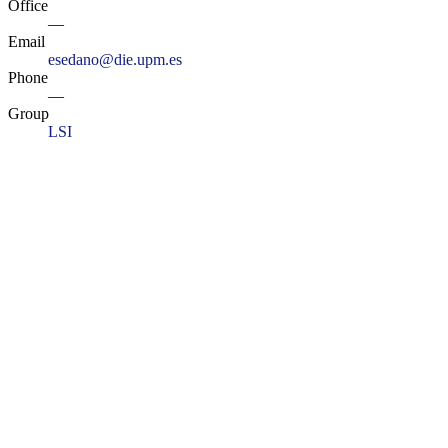
Office
—
Email
esedano@die.upm.es
Phone
—
Group
LSI