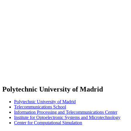
Polytechnic University of Madrid
Polytechnic University of Madrid
Telecommunications School
Information Processing and Telecommunications Center
Institute for Optoelectronic Systems and Microtechnology
Center for Computational Simulation