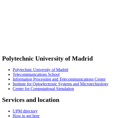
Polytechnic University of Madrid
Polytechnic University of Madrid
Telecommunications School
Information Processing and Telecommunications Center
Institute for Optoelectronic Systems and Microtechnology
Center for Computational Simulation
Services and location
UPM directory
How to get here