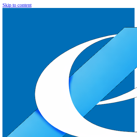
Skip to content