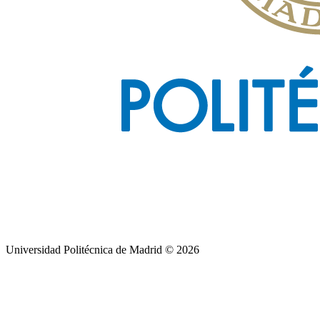
Universidad Politécnica de Madrid © 2026