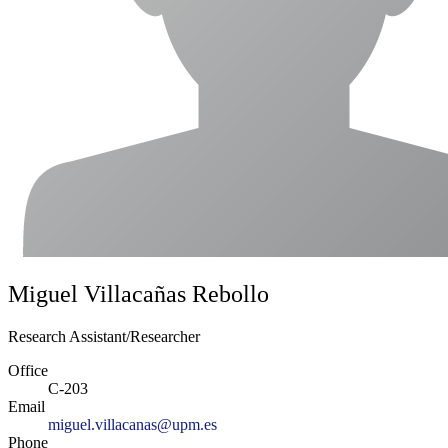
Miguel Villacañas Rebollo
Research Assistant/Researcher
Office
C-203
Email
miguel.villacanas@upm.es
Phone