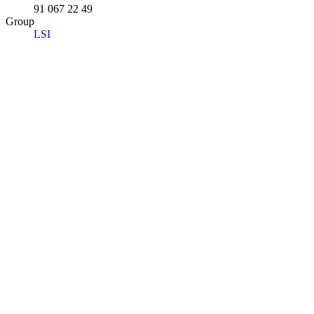
91 067 22 49
Group
LSI