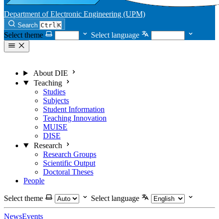
Department of Electronic Engineering (UPM)
Search
Ctrl
K
Select theme
Select language
About DIE
Teaching
Studies
Subjects
Student Information
Teaching Innovation
MUISE
DISE
Research
Research Groups
Scientific Output
Doctoral Theses
People
Select theme
Select language
News
Events