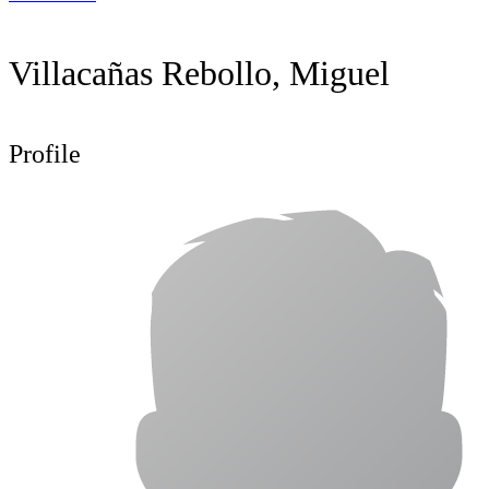
Villacañas Rebollo, Miguel
Profile