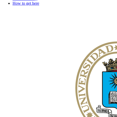
How to get here