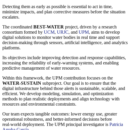
Detecting them as early as possible is essential to act in time,
minimize impacts, and plan corrective measures before the situation
escalates.
The coordinated
BEST-WATER
project, driven by a research
consortium formed by
UCM
,
URJC
, and
UPM
, aims to develop
digital solutions to monitor water bodies in real time and support
decision‑making through sensors, artificial intelligence, and analytics
platforms.
Its objectives include improving detection and response capabilities,
increasing the reliability of early‑warning systems, and enabling
predictive management of water resources.
Within this framework, the UPM contribution focuses on the
WATER-SUSTAIN
subproject. Our goal is to ensure that the
digital infrastructure behind those alerts is sustainable, scalable, and
efficient. We develop modeling, simulation, and optimization
methods to plan realistic deployments and align technology with
resources and environmental constraints.
Our team expects tangible outcomes: lower energy use, greater
operational robustness, and better‑informed decisions before
real‑world deployment. The UPM principal investigator is
Patricia
Arroba García
.