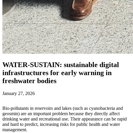
WATER-SUSTAIN: sustainable digital
infrastructures for early warning in
freshwater bodies
January 27, 2026
Bio‑pollutants in reservoirs and lakes (such as cyanobacteria and
geosmin) are an important problem because they directly affect
drinking water and recreational use. Their appearance can be rapid
and hard to predict, increasing risks for public health and water
management.