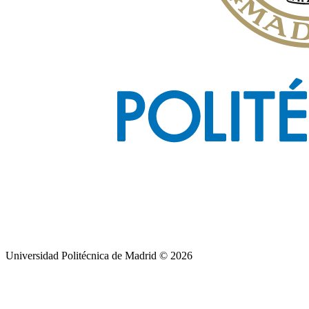
Universidad Politécnica de Madrid © 2026