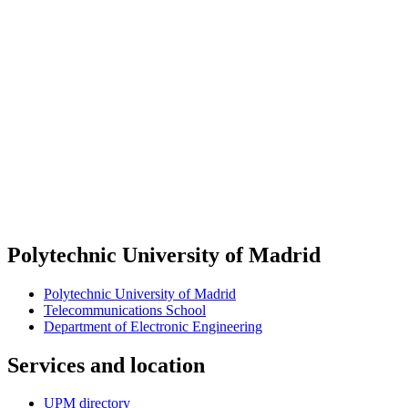
Polytechnic University of Madrid
Polytechnic University of Madrid
Telecommunications School
Department of Electronic Engineering
Services and location
UPM directory