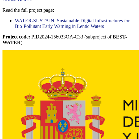
Read the full project page:
WATER-SUSTAIN: Sustainable Digital Infrastructures for
Bio-Pollutant Early Warning in Lentic Waters
Project code:
PID2024-156033OA-C33 (subproject of
BEST-
WATER
).