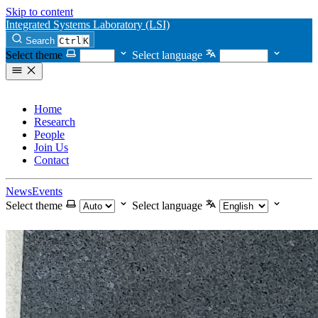
Skip to content
Integrated Systems Laboratory (LSI)
Search
Ctrl
K
Select theme
Select language
Home
Research
People
Join Us
Contact
News
Events
Select theme
Select language