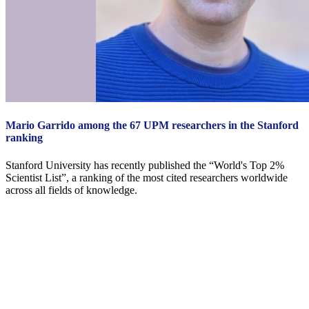
Mario Garrido among the 67 UPM researchers in the Stanford
ranking
Stanford University has recently published the “World's Top 2%
Scientist List”, a ranking of the most cited researchers worldwide
across all fields of knowledge.