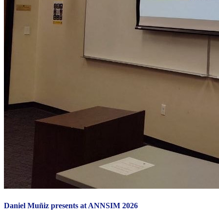
Daniel Muñiz presents at ANNSIM 2026