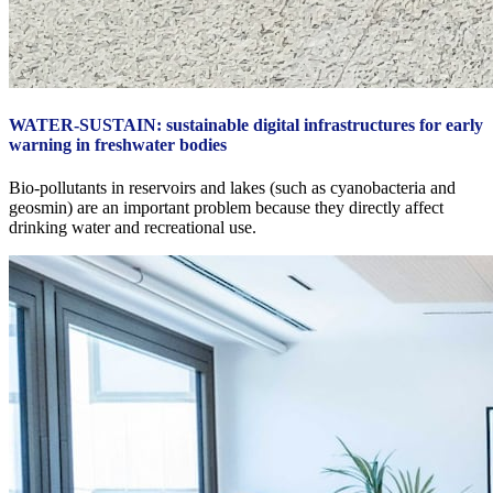
WATER-SUSTAIN: sustainable digital infrastructures for early
warning in freshwater bodies
Bio‑pollutants in reservoirs and lakes (such as cyanobacteria and
geosmin) are an important problem because they directly affect
drinking water and recreational use.