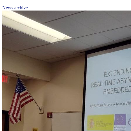
News archive