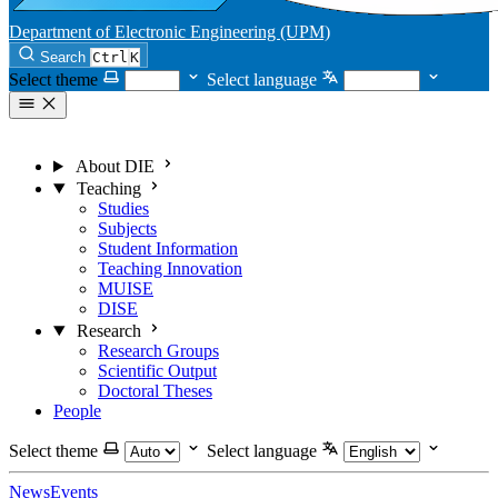
Department of Electronic Engineering (UPM)
Search
Ctrl
K
Select theme
Select language
About DIE
Teaching
Studies
Subjects
Student Information
Teaching Innovation
MUISE
DISE
Research
Research Groups
Scientific Output
Doctoral Theses
People
Select theme
Select language
News
Events