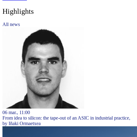
Highlights
All news
06 mar., 11:00
From idea to silicon: the tape-out of an ASIC in industrial practice,
by Iñaki Ormaetxea