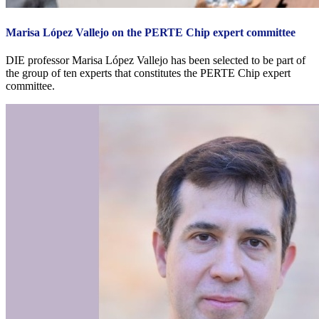
Marisa López Vallejo on the PERTE Chip expert committee
DIE professor Marisa López Vallejo has been selected to be part of
the group of ten experts that constitutes the PERTE Chip expert
committee.