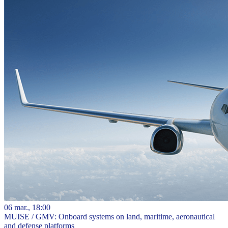
06 mar., 18:00
MUISE / GMV: Onboard systems on land, maritime, aeronautical
and defense platforms