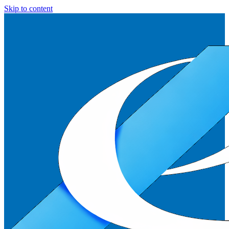
Skip to content