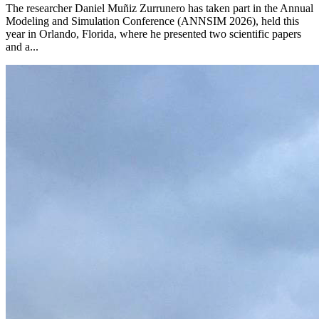
The researcher Daniel Muñiz Zurrunero has taken part in the Annual
Modeling and Simulation Conference (ANNSIM 2026), held this
year in Orlando, Florida, where he presented two scientific papers
and a...