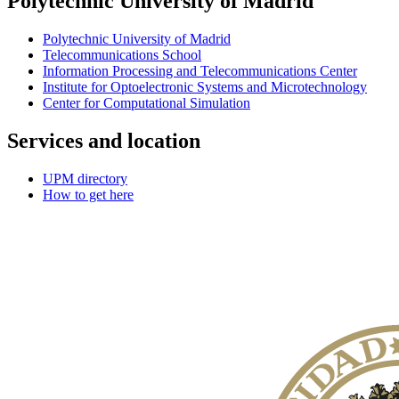
Polytechnic University of Madrid
Polytechnic University of Madrid
Telecommunications School
Information Processing and Telecommunications Center
Institute for Optoelectronic Systems and Microtechnology
Center for Computational Simulation
Services and location
UPM directory
How to get here