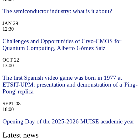
The semiconductor industry: what is it about?
JAN
29
12:30
Challenges and Opportunities of Cryo-CMOS for
Quantum Computing, Alberto Gómez Saiz
OCT
22
13:00
The first Spanish video game was born in 1977 at
ETSIT-UPM: presentation and demonstration of a 'Ping-
Pong' replica
SEPT
08
18:00
Opening Day of the 2025-2026 MUISE academic year
Latest news