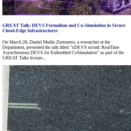
GREAT Talk: DEVS Formalism and Co-Simulation in Secure
Cloud-Edge Infrastructures
On March 20, Daniel Muñiz Zurrunero, a researcher at the
Department, presented the talk titled "xDEVS no\std: RealTime
Asynchronous DEVS for Embedded CoSimulation" as part of the
GREAT Talks lecture...