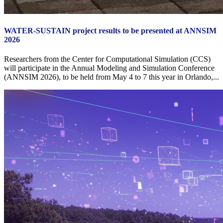
WATER-SUSTAIN project results to be presented at ANNSIM
2026
Researchers from the Center for Computational Simulation (CCS)
will participate in the Annual Modeling and Simulation Conference
(ANNSIM 2026), to be held from May 4 to 7 this year in Orlando,...