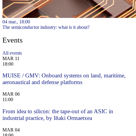
04 mar., 18:00
The semiconductor industry: what is it about?
Events
All events
MAR
11
18:00
MUISE / GMV: Onboard systems on land, maritime,
aeronautical and defense platforms
MAR
06
11:00
From idea to silicon: the tape-out of an ASIC in
industrial practice, by Iñaki Ormaetxea
MAR
04
18:00