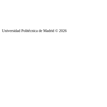
Universidad Politécnica de Madrid © 2026