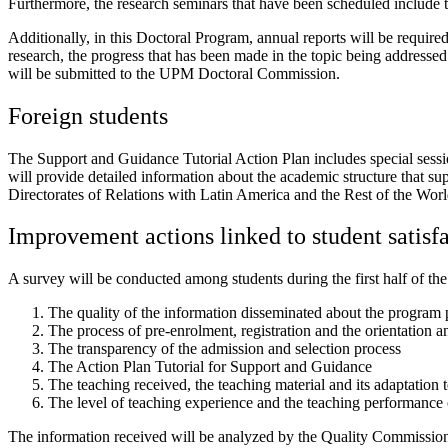
Furthermore, the research seminars that have been scheduled include th
Additionally, in this Doctoral Program, annual reports will be required 
research, the progress that has been made in the topic being addressed 
will be submitted to the UPM Doctoral Commission.
Foreign students
The Support and Guidance Tutorial Action Plan includes special session
will provide detailed information about the academic structure that s
Directorates of Relations with Latin America and the Rest of the World
Improvement actions linked to student satisf
A survey will be conducted among students during the first half of the
The quality of the information disseminated about the program pr
The process of pre-enrolment, registration and the orientation a
The transparency of the admission and selection process
The Action Plan Tutorial for Support and Guidance
The teaching received, the teaching material and its adaptation t
The level of teaching experience and the teaching performance o
The information received will be analyzed by the Quality Commissio