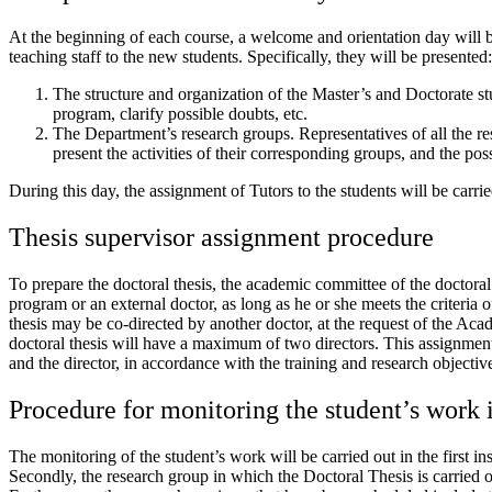
At the beginning of each course, a welcome and orientation day will b
teaching staff to the new students. Specifically, they will be presented:
The structure and organization of the Master’s and Doctorate stu
program, clarify possible doubts, etc.
The Department’s research groups. Representatives of all the r
present the activities of their corresponding groups, and the poss
During this day, the assignment of Tutors to the students will be carr
Thesis supervisor assignment procedure
To prepare the doctoral thesis, the academic committee of the doctoral 
program or an external doctor, as long as he or she meets the criteria
thesis may be co-directed by another doctor, at the request of the 
doctoral thesis will have a maximum of two directors. This assignmen
and the director, in accordance with the training and research objectiv
Procedure for monitoring the student’s work 
The monitoring of the student’s work will be carried out in the first i
Secondly, the research group in which the Doctoral Thesis is carried ou