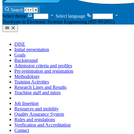
Search
Ctrl
K
Select theme
Select language
Doctorate in Electronic Systems Engineering (RD 99/2011)
DISE
Initial presentation
Goals
Background
Admission criteria and profiles
Pre-registration and registration
Methodology
Training Activities
Research Lines and Results
Teaching staff and tutors
Tutorial Action
Job Insertion
Resources and mobility
Quality Assurance System
Rules and regulations
Verification and Accreditation
Contact