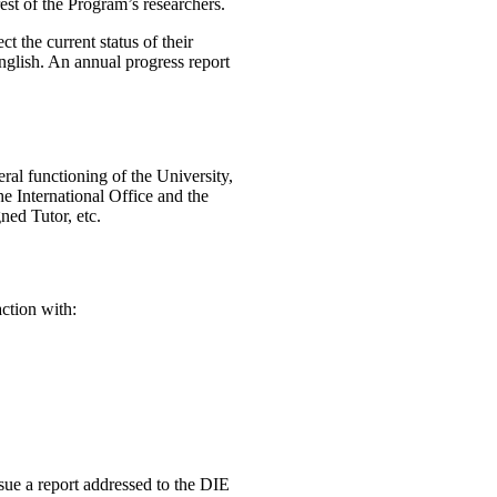
est of the Program’s researchers.
t the current status of their
English. An annual progress report
ral functioning of the University,
e International Office and the
ned Tutor, etc.
action with:
ue a report addressed to the DIE