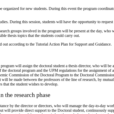
e organized for new students. During this event the program coordinato
dies. During this session, students will have the opportunity to request
esearch groups involved in the program will be present at the day, who 
ible thesis topics that the students could carry out.
ied out according to the Tutorial Action Plan for Support and Guidance.
program will assign the doctoral student a thesis director, who will be 
 of the doctoral program and the UPM regulations for the assignment of a 
Academic Commission of the Doctoral Program to the Doctoral Commissio
t will be made between the professors of the line of research, by mutua
es that the student wishes to develop.
in the research phase
nstance by the director or directors, who will manage the day-to-day work
t will provide direct support to the Doctoral student, continuously supp