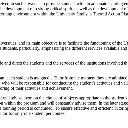
ved in such a way as to provide students with an adequate learning en
he development of a strong critical spirit, as well as the development of
oming environment within the University family, a Tutorial Action Pl
sities, and its main objective is to facilitate the functioning of the U
tudents, particularly, emphasizing the different services available and 
de and direct the students and the services of the institutions involved 
n, each student is assigned a Tutor from the moment they are admitted
who will be responsible for conducting the student’s activities and valid
ring of their activities and achievement.
 will advise them on the choice of subjects appropriate to the student’s 
tion within the program and will constantly advise them. In the later sta
 training period is concluded. To ensure effective and efficient Tutorin
utor for only one student per course.