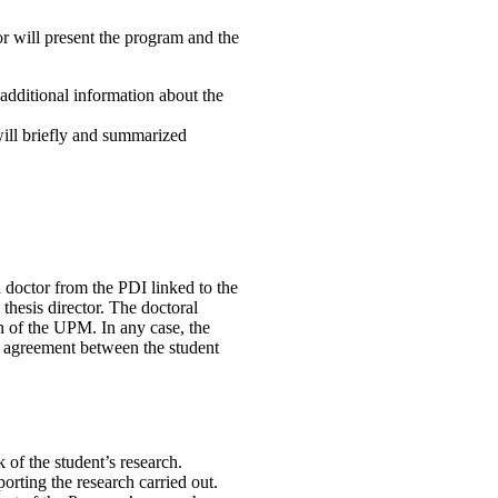
r will present the program and the
 additional information about the
will briefly and summarized
a doctor from the PDI linked to the
thesis director. The doctoral
n of the UPM. In any case, the
l agreement between the student
 of the student’s research.
orting the research carried out.