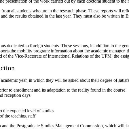
e presentation of the work carried out by each doctoral student to the r
from all students who are in the research phase. These reports will reflec
and the results obtained in the last year. They must also be written in 
s dedicated to foreign students. These sessions, in addition to the gene
upports the mobility program: information about the academic manager, th
 of the Vice-Rectorate of International Relations of the UPM, the assig
action
 academic year, in which they will be asked about their degree of satisf
ior to enrollment and its adaptation to the reality found in the course
nd reception days
o the expected level of studies
f the teaching staff
n and the Postgraduate Studies Management Commission, which will iss