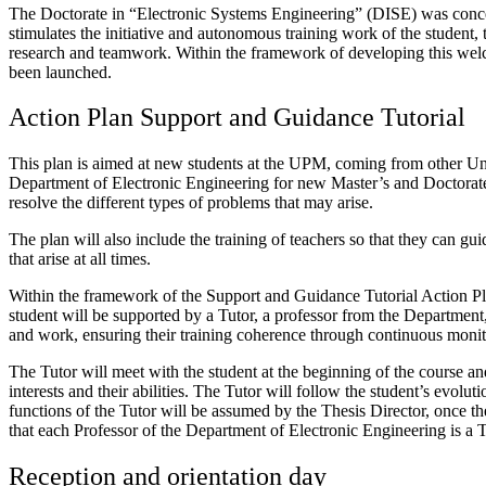
The Doctorate in “Electronic Systems Engineering” (DISE) was concei
stimulates the initiative and autonomous training work of the student, t
research and teamwork. Within the framework of developing this welc
been launched.
Action Plan Support and Guidance Tutorial
This plan is aimed at new students at the UPM, coming from other Univer
Department of Electronic Engineering for new Master’s and Doctorate s
resolve the different types of problems that may arise.
The plan will also include the training of teachers so that they can gui
that arise at all times.
Within the framework of the Support and Guidance Tutorial Action Pla
student will be supported by a Tutor, a professor from the Department, 
and work, ensuring their training coherence through continuous monito
The Tutor will meet with the student at the beginning of the course and
interests and their abilities. The Tutor will follow the student’s evolu
functions of the Tutor will be assumed by the Thesis Director, once the
that each Professor of the Department of Electronic Engineering is a T
Reception and orientation day