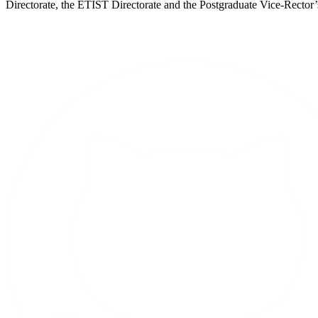
Directorate, the ETIST Directorate and the Postgraduate Vice-Rector’