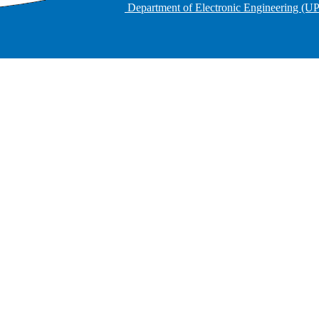
Department of Electronic Engineering (U