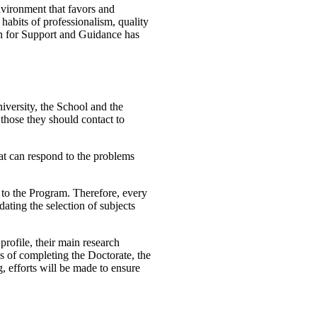
vironment that favors and
 habits of professionalism, quality
an for Support and Guidance has
niversity, the School and the
those they should contact to
that can respond to the problems
 to the Program. Therefore, every
ating the selection of subjects
profile, their main research
ges of completing the Doctorate, the
g, efforts will be made to ensure