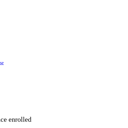
ase
ce enrolled