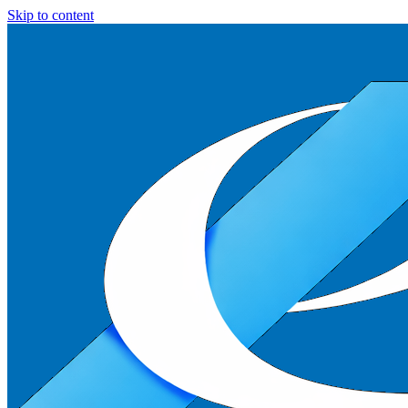
Skip to content