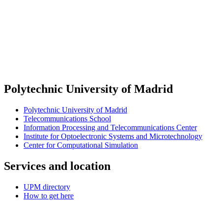
Polytechnic University of Madrid
Polytechnic University of Madrid
Telecommunications School
Information Processing and Telecommunications Center
Institute for Optoelectronic Systems and Microtechnology
Center for Computational Simulation
Services and location
UPM directory
How to get here