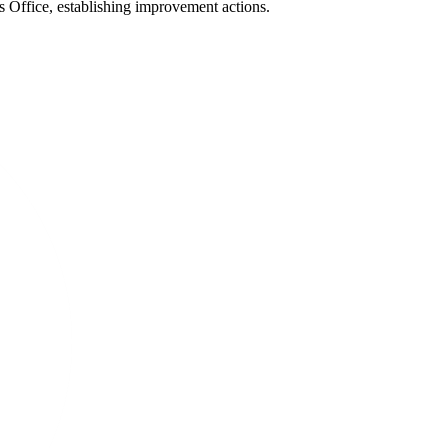
s Office, establishing improvement actions.