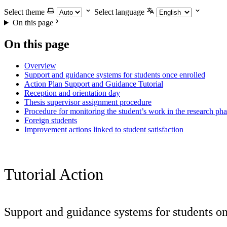
Select theme
Select language
On this page
On this page
Overview
Support and guidance systems for students once enrolled
Action Plan Support and Guidance Tutorial
Reception and orientation day
Thesis supervisor assignment procedure
Procedure for monitoring the student’s work in the research ph
Foreign students
Improvement actions linked to student satisfaction
Tutorial Action
Support and guidance systems for students on