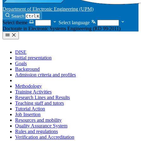
Department of Electronic Engineering (UPM)
Search
Ctrl
K
Select theme
Select language
Doctorate in Electronic Systems Engineering (RD 99/2011)
DISE
Initial presentation
Goals
Background
Admission criteria and profiles
Pre-registration and registration
Methodology
Training Activities
Research Lines and Results
Teaching staff and tutors
Tutorial Action
Job Insertion
Resources and mobility
Quality Assurance System
Rules and regulations
Verification and Accreditation