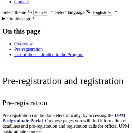
Contact
Select theme
Select language
On this page
On this page
Overview
Pre-registration
List of those admitted to the Program
Pre-registration and registration
Pre-registration
Pre-registration can be done electronically, by accessing the
UPM
Postgraduate Portal
. On these pages you will find information on
deadlines and pre-registration and registration calls for official UPM
postgraduate courses.