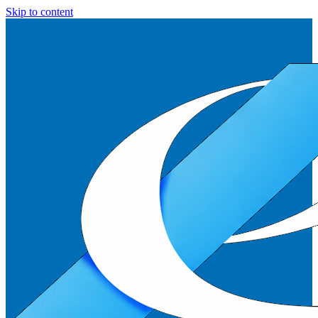
Skip to content