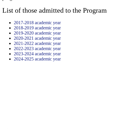
List of those admitted to the Program
2017-2018 academic year
2018-2019 academic year
2019-2020 academic year
2020-2021 academic year
2021-2022 academic year
2022-2023 academic year
2023-2024 academic year
2024-2025 academic year