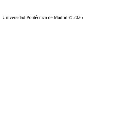
Universidad Politécnica de Madrid © 2026