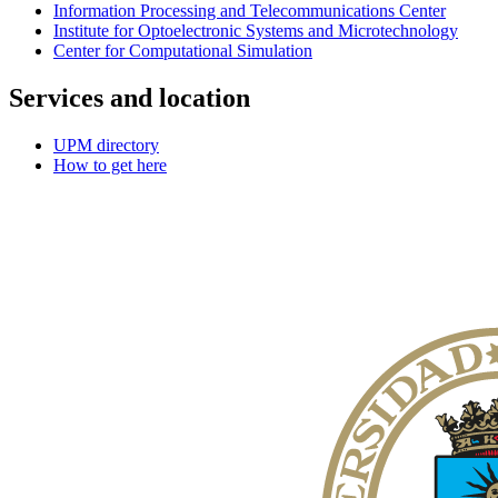
Information Processing and Telecommunications Center
Institute for Optoelectronic Systems and Microtechnology
Center for Computational Simulation
Services and location
UPM directory
How to get here