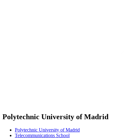
Polytechnic University of Madrid
Polytechnic University of Madrid
Telecommunications School