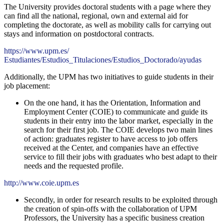
The University provides doctoral students with a page where they
can find all the national, regional, own and external aid for
completing the doctorate, as well as mobility calls for carrying out
stays and information on postdoctoral contracts.
https://www.upm.es/
Estudiantes/Estudios_Titulaciones/Estudios_Doctorado/ayudas
Additionally, the UPM has two initiatives to guide students in their
job placement:
On the one hand, it has the Orientation, Information and
Employment Center (COIE) to communicate and guide its
students in their entry into the labor market, especially in the
search for their first job. The COIE develops two main lines
of action: graduates register to have access to job offers
received at the Center, and companies have an effective
service to fill their jobs with graduates who best adapt to their
needs and the requested profile.
http://www.coie.upm.es
Secondly, in order for research results to be exploited through
the creation of spin-offs with the collaboration of UPM
Professors, the University has a specific business creation