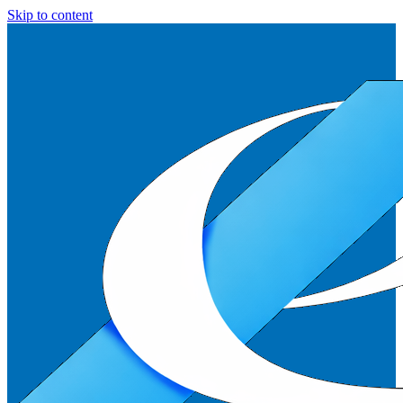
Skip to content