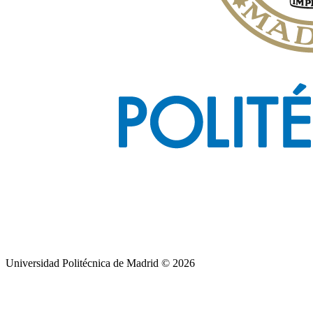
Universidad Politécnica de Madrid © 2026