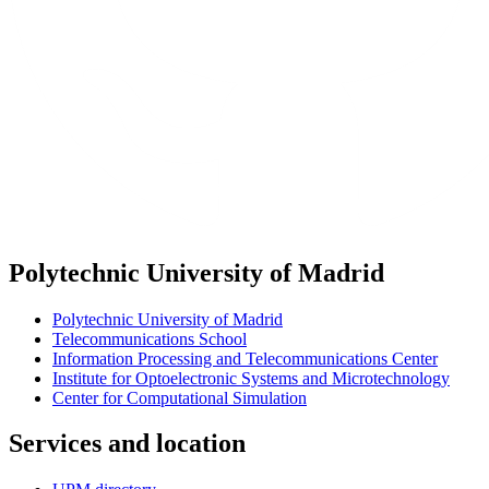
Polytechnic University of Madrid
Polytechnic University of Madrid
Telecommunications School
Information Processing and Telecommunications Center
Institute for Optoelectronic Systems and Microtechnology
Center for Computational Simulation
Services and location