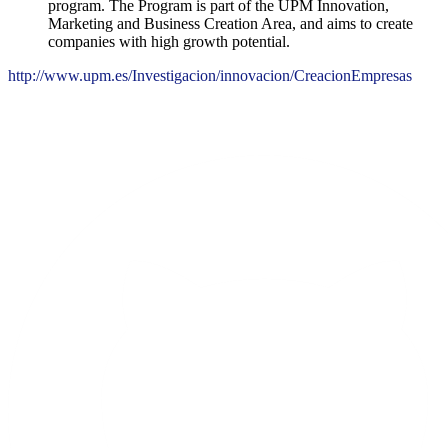
program. The Program is part of the UPM Innovation,
Marketing and Business Creation Area, and aims to create
companies with high growth potential.
http://www.upm.es/Investigacion/innovacion/CreacionEmpresas