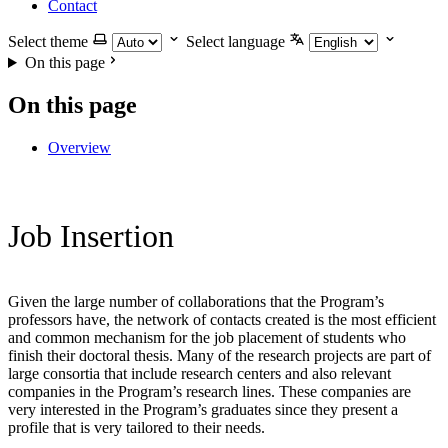
Contact
Select theme
Select language
On this page
On this page
Overview
Job Insertion
Given the large number of collaborations that the Program’s
professors have, the network of contacts created is the most efficient
and common mechanism for the job placement of students who
finish their doctoral thesis. Many of the research projects are part of
large consortia that include research centers and also relevant
companies in the Program’s research lines. These companies are
very interested in the Program’s graduates since they present a
profile that is very tailored to their needs.