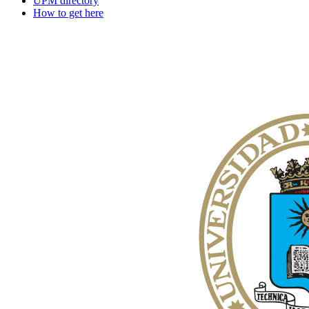
UPM directory
How to get here