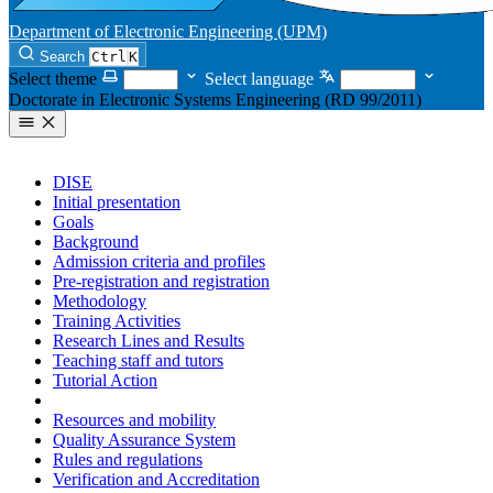
Department of Electronic Engineering (UPM)
Search
Ctrl
K
Select theme
Select language
Doctorate in Electronic Systems Engineering (RD 99/2011)
DISE
Initial presentation
Goals
Background
Admission criteria and profiles
Pre-registration and registration
Methodology
Training Activities
Research Lines and Results
Teaching staff and tutors
Tutorial Action
Job Insertion
Resources and mobility
Quality Assurance System
Rules and regulations
Verification and Accreditation