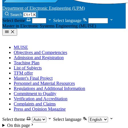
Department of Electronic Engineering (UPM)
Search
Ctrl
K
Select theme
Select language
Master in Electronic Systems Engineering (MUISE)
MUISE
Objectives and Competencies
Admission and Registration
Teaching Plan
List of Subjects
TFM offer
Master's Final Project
Personnel and Material Resources
Regulations and Additional Information
Commitment to Quality
Verification and Accreditation
Complaints and Claims
Press and Opinion Magazine
Select theme
Select language
On this page