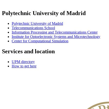
Polytechnic University of Madrid
Polytechnic University of Madrid
Telecommunications School
Information Processing and Telecommunications Center
Institute for Optoelectronic Systems and Microtechnology
Center for Computational Simulation
Services and location
UPM directory
How to get here