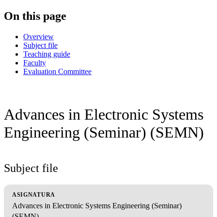
On this page
Overview
Subject file
Teaching guide
Faculty
Evaluation Committee
Advances in Electronic Systems
Engineering (Seminar) (SEMN)
Subject file
ASIGNATURA
Advances in Electronic Systems Engineering (Seminar)
(SEMN)