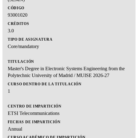
CÓDIGO
93001020
CRÉDITOS
3.0
TIPO DE ASIGNATURA
Core/mandatory
TITULACIÓN
Master's Degree in Electronic Systems Engineering from the
Polytechnic University of Madrid / MUISE 2026-27
CURSO DENTRO DE LA TITULACIÓN
1
CENTRO DE IMPARTICIÓN
ETSI Telecommunications
FECHAS DE IMPARTICIÓN
Annual
CURSO ACADÉMICO DE IMPARTICIÓN