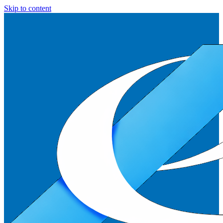
Skip to content