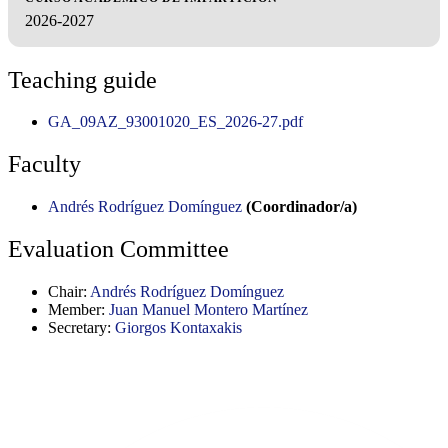
2026-2027
Teaching guide
GA_09AZ_93001020_ES_2026-27.pdf
Faculty
Andrés Rodríguez Domínguez
(Coordinador/a)
Evaluation Committee
Chair:
Andrés Rodríguez Domínguez
Member:
Juan Manuel Montero Martínez
Secretary:
Giorgos Kontaxakis