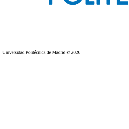
Universidad Politécnica de Madrid © 2026